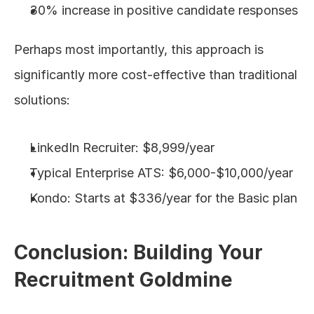
30% increase in positive candidate responses
Perhaps most importantly, this approach is 
significantly more cost-effective than traditional 
solutions:
LinkedIn Recruiter: $8,999/year
Typical Enterprise ATS: $6,000-$10,000/year
Kondo: Starts at $336/year for the Basic plan
Conclusion: Building Your 
Recruitment Goldmine