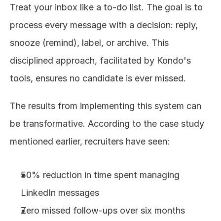
Treat your inbox like a to-do list. The goal is to 
process every message with a decision: reply, 
snooze (remind), label, or archive. This 
disciplined approach, facilitated by Kondo's 
tools, ensures no candidate is ever missed.
The results from implementing this system can 
be transformative. According to the case study 
mentioned earlier, recruiters have seen:
50% reduction in time spent managing 
LinkedIn messages
Zero missed follow-ups over six months