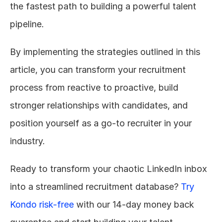
the fastest path to building a powerful talent 
pipeline.
By implementing the strategies outlined in this 
article, you can transform your recruitment 
process from reactive to proactive, build 
stronger relationships with candidates, and 
position yourself as a go-to recruiter in your 
industry.
Ready to transform your chaotic LinkedIn inbox 
into a streamlined recruitment database? 
Try 
Kondo risk-free
 with our 14-day money back 