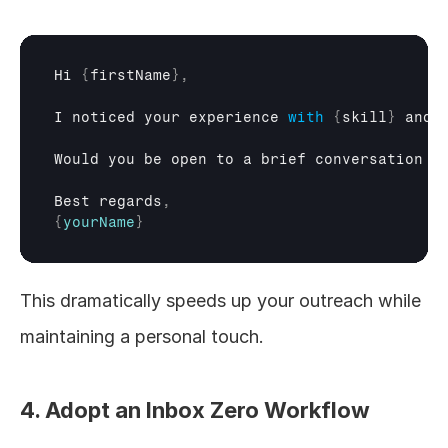
Hi 
{
firstName
}
,
I 
noticed 
your 
experience 
with
{
skill
}
and 
Would 
you 
be 
open 
to 
a 
brief 
conversation 
a
Best 
regards
,
{
yourName
}
This dramatically speeds up your outreach while 
maintaining a personal touch.
4. Adopt an Inbox Zero Workflow