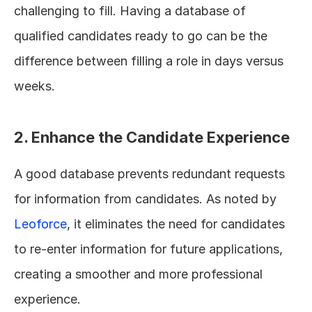
challenging to fill. Having a database of 
qualified candidates ready to go can be the 
difference between filling a role in days versus 
weeks.
2. Enhance the Candidate Experience
A good database prevents redundant requests 
for information from candidates. As noted by 
Leoforce
, it eliminates the need for candidates 
to re-enter information for future applications, 
creating a smoother and more professional 
experience.