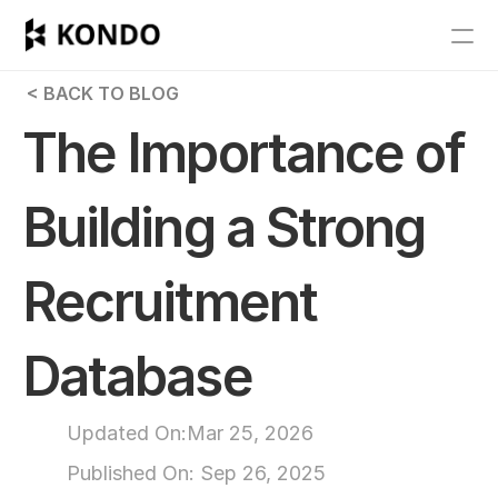
Features
 < BACK TO BLOG
Blog
The Importance of 
Pricing
Building a Strong 
Get Started
Recruitment 
RESOURCES
Blog
Database
Careers
Updated On:
Mar 25, 2026
Docs
Published On: 
Sep 26, 2025