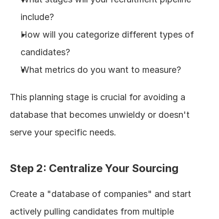
include?
How will you categorize different types of 
candidates?
What metrics do you want to measure?
This planning stage is crucial for avoiding a 
database that becomes unwieldy or doesn't 
serve your specific needs.
Step 2: Centralize Your Sourcing
Create a "database of companies" and start 
actively pulling candidates from multiple 