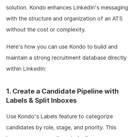
solution. Kondo enhances LinkedIn's messaging 
with the structure and organization of an ATS 
without the cost or complexity.
Here's how you can use Kondo to build and 
maintain a strong recruitment database directly 
within LinkedIn:
1. Create a Candidate Pipeline with 
Labels & Split Inboxes
Use Kondo's Labels feature to categorize 
candidates by role, stage, and priority. This 