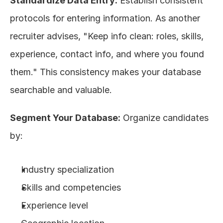
Standardize Data Entry:
 Establish consistent 
protocols for entering information. As another 
recruiter advises, "Keep info clean: roles, skills, 
experience, contact info, and where you found 
them." This consistency makes your database 
searchable and valuable.
Segment Your Database:
 Organize candidates 
by:
Industry specialization
Skills and competencies
Experience level