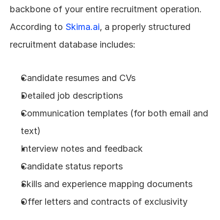
backbone of your entire recruitment operation. 
According to 
Skima.ai
, a properly structured 
recruitment database includes:
Candidate resumes and CVs
Detailed job descriptions
Communication templates (for both email and 
text)
Interview notes and feedback
Candidate status reports
Skills and experience mapping documents
Offer letters and contracts of exclusivity