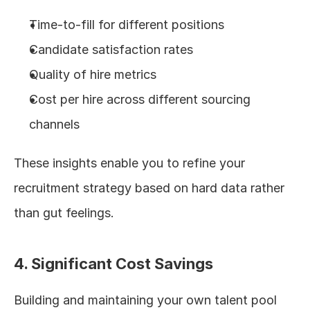
Time-to-fill for different positions
Candidate satisfaction rates
Quality of hire metrics
Cost per hire across different sourcing 
channels
These insights enable you to refine your 
recruitment strategy based on hard data rather 
than gut feelings.
4. Significant Cost Savings
Building and maintaining your own talent pool 