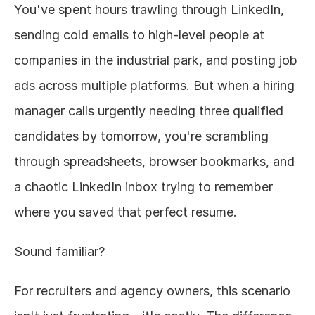
You've spent hours trawling through LinkedIn, 
About
sending cold emails to high-level people at 
companies in the industrial park, and posting job 
COMMUNITY
ads across multiple platforms. But when a hiring 
Join
manager calls urgently needing three qualified 
Events
candidates by tomorrow, you're scrambling 
through spreadsheets, browser bookmarks, and 
Experts
a chaotic LinkedIn inbox trying to remember 
Design
where you saved that perfect resume.
Content
Publish
Sound familiar?
For recruiters and agency owners, this scenario 