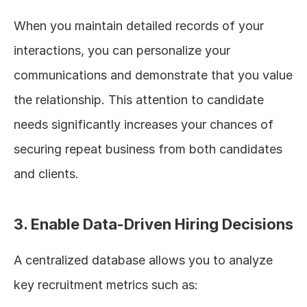
When you maintain detailed records of your 
interactions, you can personalize your 
communications and demonstrate that you value 
the relationship. This attention to candidate 
needs significantly increases your chances of 
securing repeat business from both candidates 
and clients.
3. Enable Data-Driven Hiring Decisions
A centralized database allows you to analyze 
key recruitment metrics such as: