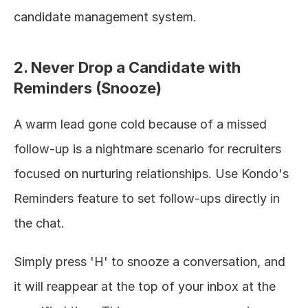
candidate management system.
2. Never Drop a Candidate with 
Reminders (Snooze)
A warm lead gone cold because of a missed 
follow-up is a nightmare scenario for recruiters 
focused on nurturing relationships. Use Kondo's 
Reminders feature to set follow-ups directly in 
the chat.
Simply press 'H' to snooze a conversation, and 
it will reappear at the top of your inbox at the 