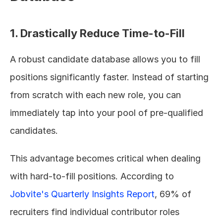
1. Drastically Reduce Time-to-Fill
A robust candidate database allows you to fill 
positions significantly faster. Instead of starting 
from scratch with each new role, you can 
immediately tap into your pool of pre-qualified 
candidates.
This advantage becomes critical when dealing 
with hard-to-fill positions. According to 
Jobvite's Quarterly Insights Report
, 69% of 
recruiters find individual contributor roles 