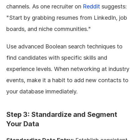
channels. As one recruiter on 
Reddit
 suggests: 
"Start by grabbing resumes from LinkedIn, job 
boards, and niche communities."
Use advanced Boolean search techniques to 
find candidates with specific skills and 
experience levels. When networking at industry 
events, make it a habit to add new contacts to 
your database immediately.
Step 3: Standardize and Segment 
Your Data