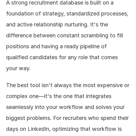
A strong recruitment database is built on a 
foundation of strategy, standardized processes, 
and active relationship nurturing. It's the 
difference between constant scrambling to fill 
positions and having a ready pipeline of 
qualified candidates for any role that comes 
your way.
The best tool isn't always the most expensive or 
complex one—it's the one that integrates 
seamlessly into your workflow and solves your 
biggest problems. For recruiters who spend their 
days on LinkedIn, optimizing that workflow is 