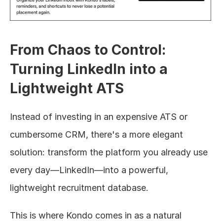
From Chaos to Control: 
Turning LinkedIn into a 
Lightweight ATS
Instead of investing in an expensive ATS or 
cumbersome CRM, there's a more elegant 
solution: transform the platform you already use 
every day—LinkedIn—into a powerful, 
lightweight recruitment database.
This is where Kondo comes in as a natural 