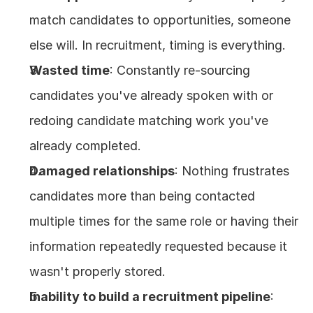
match candidates to opportunities, someone 
else will. In recruitment, timing is everything.
Wasted time
: Constantly re-sourcing 
candidates you've already spoken with or 
redoing candidate matching work you've 
already completed.
Damaged relationships
: Nothing frustrates 
candidates more than being contacted 
multiple times for the same role or having their 
information repeatedly requested because it 
wasn't properly stored.
Inability to build a recruitment pipeline
: 