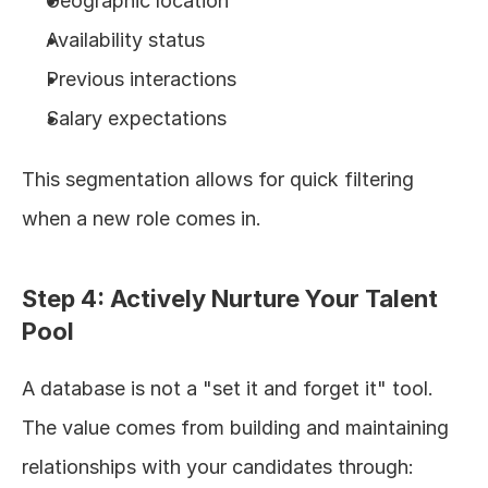
Geographic location
Availability status
Previous interactions
Salary expectations
This segmentation allows for quick filtering 
when a new role comes in.
Step 4: Actively Nurture Your Talent 
Pool
A database is not a "set it and forget it" tool. 
The value comes from building and maintaining 
relationships with your candidates through: