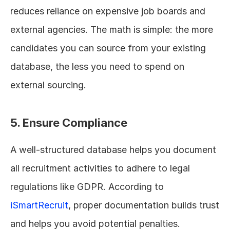
reduces reliance on expensive job boards and 
external agencies. The math is simple: the more 
candidates you can source from your existing 
database, the less you need to spend on 
external sourcing.
5. Ensure Compliance
A well-structured database helps you document 
all recruitment activities to adhere to legal 
regulations like GDPR. According to 
iSmartRecruit
, proper documentation builds trust 
and helps you avoid potential penalties.