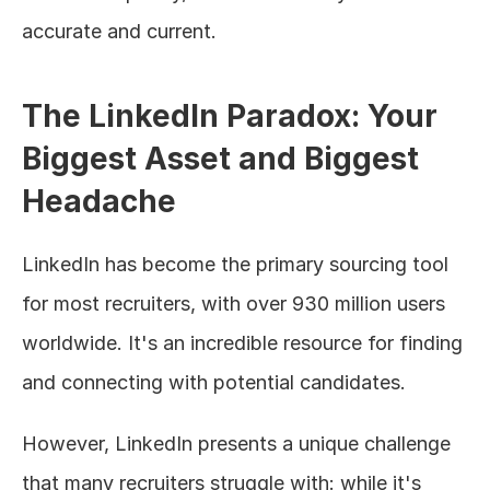
accurate and current.
The LinkedIn Paradox: Your 
Biggest Asset and Biggest 
Headache
LinkedIn has become the primary sourcing tool 
for most recruiters, with over 930 million users 
worldwide. It's an incredible resource for finding 
and connecting with potential candidates.
However, LinkedIn presents a unique challenge 
that many recruiters struggle with: while it's 