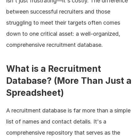
isn't just frustrating—it's costly. The difference 
between successful recruiters and those 
struggling to meet their targets often comes 
down to one critical asset: a well-organized, 
comprehensive recruitment database.
What is a Recruitment 
Database? (More Than Just a 
Spreadsheet)
A recruitment database is far more than a simple 
list of names and contact details. It's a 
comprehensive repository that serves as the 