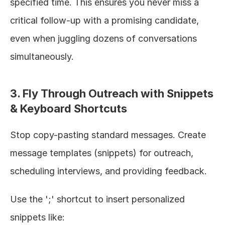
specified time. This ensures you never miss a 
critical follow-up with a promising candidate, 
even when juggling dozens of conversations 
simultaneously.
3. Fly Through Outreach with Snippets 
& Keyboard Shortcuts
Stop copy-pasting standard messages. Create 
message templates (snippets) for outreach, 
scheduling interviews, and providing feedback.
Use the ';' shortcut to insert personalized 
snippets like: