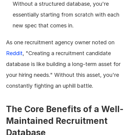
Without a structured database, you're 
essentially starting from scratch with each 
new spec that comes in.
As one recruitment agency owner noted on 
Reddit
, "Creating a recruitment candidate 
database is like building a long-term asset for 
your hiring needs." Without this asset, you're 
constantly fighting an uphill battle.
The Core Benefits of a Well-
Maintained Recruitment 
Database