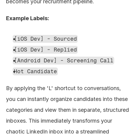
becomes your recruitment pipeline.
Example Labels:
[iOS Dev] - Sourced
[iOS Dev] - Replied
[Android Dev] - Screening Call
Hot Candidate
By applying the 'L' shortcut to conversations, 
you can instantly organize candidates into these 
categories and view them in separate, structured 
inboxes. This immediately transforms your 
chaotic LinkedIn inbox into a streamlined 