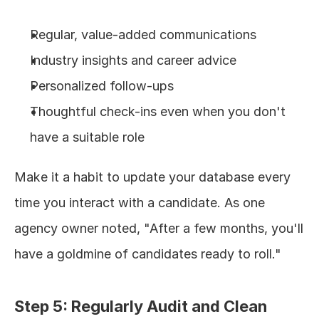
Regular, value-added communications
Industry insights and career advice
Personalized follow-ups
Thoughtful check-ins even when you don't 
have a suitable role
Make it a habit to update your database every 
time you interact with a candidate. As one 
agency owner noted, "After a few months, you'll 
have a goldmine of candidates ready to roll."
Step 5: Regularly Audit and Clean 