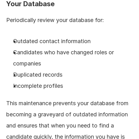
Your Database
Periodically review your database for:
Outdated contact information
Candidates who have changed roles or 
companies
Duplicated records
Incomplete profiles
This maintenance prevents your database from 
becoming a graveyard of outdated information 
and ensures that when you need to find a 
candidate quickly, the information you have is 