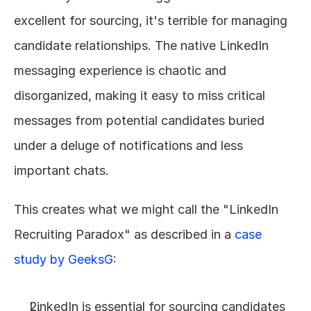
excellent for sourcing, it's terrible for managing 
candidate relationships. The native LinkedIn 
messaging experience is chaotic and 
disorganized, making it easy to miss critical 
messages from potential candidates buried 
under a deluge of notifications and less 
important chats.
This creates what we might call the "LinkedIn 
Recruiting Paradox" as described in a 
case 
study by GeeksG
:
LinkedIn is essential for sourcing candidates