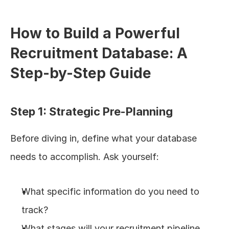
How to Build a Powerful 
Recruitment Database: A 
Step-by-Step Guide
Step 1: Strategic Pre-Planning
Before diving in, define what your database 
needs to accomplish. Ask yourself:
What specific information do you need to 
track?
What stages will your recruitment pipeline 