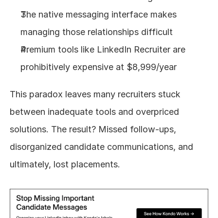
The native messaging interface makes 
managing those relationships difficult
Premium tools like LinkedIn Recruiter are 
prohibitively expensive at $8,999/year
This paradox leaves many recruiters stuck 
between inadequate tools and overpriced 
solutions. The result? Missed follow-ups, 
disorganized candidate communications, and 
ultimately, lost placements.