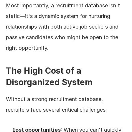
Most importantly, a recruitment database isn't 
static—it's a dynamic system for nurturing 
relationships with both active job seekers and 
passive candidates who might be open to the 
right opportunity.
The High Cost of a 
Disorganized System
Without a strong recruitment database, 
recruiters face several critical challenges:
Lost opportunities
: When you can't quickly 