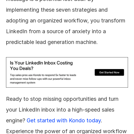
implementing these seven strategies and 
adopting an organized workflow, you transform 
LinkedIn from a source of anxiety into a 
predictable lead generation machine.
Ready to stop missing opportunities and turn 
your LinkedIn inbox into a high-speed sales 
engine? 
Get started with Kondo today
. 
Experience the power of an organized workflow 