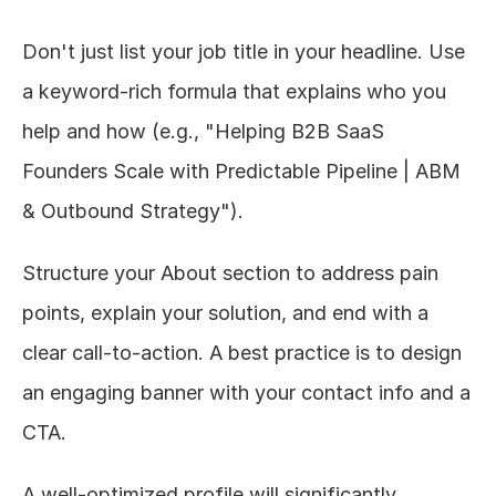
Don't just list your job title in your headline. Use 
a keyword-rich formula that explains who you 
help and how (e.g., "Helping B2B SaaS 
Founders Scale with Predictable Pipeline | ABM 
& Outbound Strategy").
Structure your About section to address pain 
points, explain your solution, and end with a 
clear call-to-action. A best practice is to design 
an engaging banner with your contact info and a 
CTA.
A well-optimized profile will significantly 