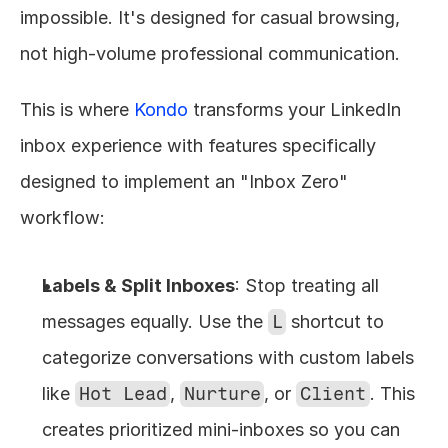
impossible. It's designed for casual browsing, 
not high-volume professional communication.
This is where 
Kondo
 transforms your LinkedIn 
inbox experience with features specifically 
designed to implement an "Inbox Zero" 
workflow:
Labels & Split Inboxes
: Stop treating all 
messages equally. Use the 
L
 shortcut to 
categorize conversations with custom labels 
like 
Hot Lead
, 
Nurture
, or 
Client
. This 
creates prioritized mini-inboxes so you can 