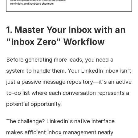
1. Master Your Inbox with an 
"Inbox Zero" Workflow
Before generating more leads, you need a 
system to handle them. Your LinkedIn inbox isn't 
just a passive message repository—it's an active 
to-do list where each conversation represents a 
potential opportunity.
The challenge? LinkedIn's native interface 
makes efficient inbox management nearly 