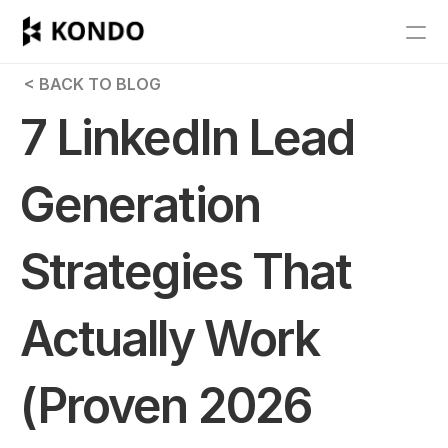
Features
 < BACK TO BLOG
Blog
7 LinkedIn Lead 
Pricing
Generation 
Get Started
Strategies That 
RESOURCES
Blog
Actually Work 
Careers
(Proven 2026 
Docs