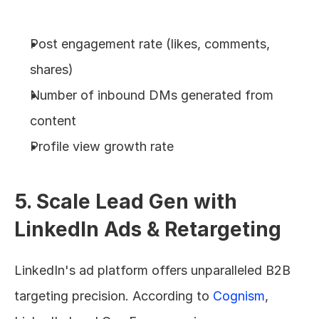
Post engagement rate (likes, comments, 
shares)
Number of inbound DMs generated from 
content
Profile view growth rate
5. Scale Lead Gen with 
LinkedIn Ads & Retargeting
LinkedIn's ad platform offers unparalleled B2B 
targeting precision. According to 
Cognism
, 