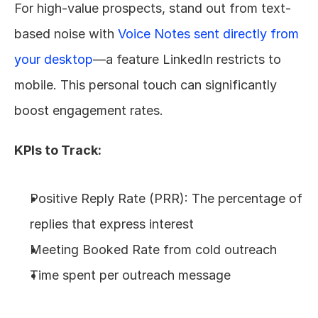
For high-value prospects, stand out from text-
based noise with 
Voice Notes sent directly from 
your desktop
—a feature LinkedIn restricts to 
mobile. This personal touch can significantly 
boost engagement rates.
KPIs to Track:
Positive Reply Rate (PRR): The percentage of 
replies that express interest
Meeting Booked Rate from cold outreach
Time spent per outreach message