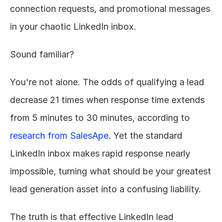
connection requests, and promotional messages 
in your chaotic LinkedIn inbox.
Sound familiar?
You're not alone. The odds of qualifying a lead 
decrease 21 times when response time extends 
from 5 minutes to 30 minutes, according to 
research from SalesApe
. Yet the standard 
LinkedIn inbox makes rapid response nearly 
impossible, turning what should be your greatest 
lead generation asset into a confusing liability.
The truth is that effective LinkedIn lead 