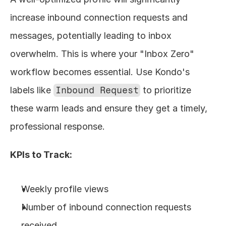
increase inbound connection requests and 
messages, potentially leading to inbox 
overwhelm. This is where your "Inbox Zero" 
workflow becomes essential. Use Kondo's 
labels like 
Inbound Request
 to prioritize 
these warm leads and ensure they get a timely, 
professional response.
KPIs to Track:
Weekly profile views
Number of inbound connection requests 
received