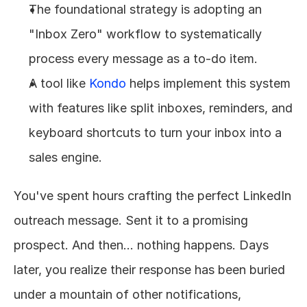
The foundational strategy is adopting an 
"Inbox Zero" workflow to systematically 
process every message as a to-do item.
A tool like 
Kondo
 helps implement this system 
with features like split inboxes, reminders, and 
keyboard shortcuts to turn your inbox into a 
sales engine.
You've spent hours crafting the perfect LinkedIn 
outreach message. Sent it to a promising 
prospect. And then... nothing happens. Days 
later, you realize their response has been buried 
under a mountain of other notifications, 