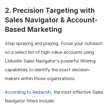
2. Precision Targeting with 
Sales Navigator & Account-
Based Marketing
Stop spraying and praying. Focus your outreach 
on a select list of high-value accounts using 
LinkedIn Sales Navigator's powerful filtering 
capabilities to identify the exact decision-
makers within those organizations.
According to RedactAI
, the most effective Sales 
Navigator filters include: