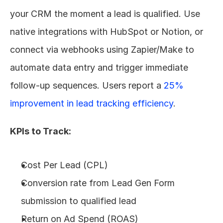
your CRM the moment a lead is qualified. Use 
native integrations with HubSpot or Notion, or 
connect via webhooks using Zapier/Make to 
automate data entry and trigger immediate 
follow-up sequences. Users report a 
25% 
improvement in lead tracking efficiency
.
KPIs to Track:
Cost Per Lead (CPL)
Conversion rate from Lead Gen Form 
submission to qualified lead
Return on Ad Spend (ROAS)