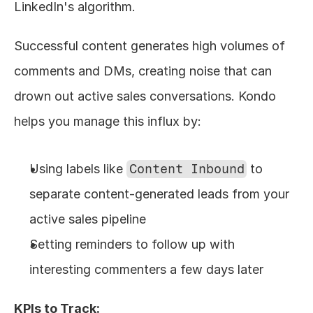
LinkedIn's algorithm.
Successful content generates high volumes of 
comments and DMs, creating noise that can 
drown out active sales conversations. Kondo 
helps you manage this influx by:
Using labels like 
Content Inbound
 to 
separate content-generated leads from your 
active sales pipeline
Setting reminders to follow up with 
interesting commenters a few days later
KPIs to Track: