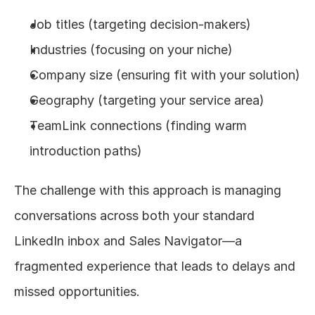
Job titles (targeting decision-makers)
Industries (focusing on your niche)
Company size (ensuring fit with your solution)
Geography (targeting your service area)
TeamLink connections (finding warm 
introduction paths)
The challenge with this approach is managing 
conversations across both your standard 
LinkedIn inbox and Sales Navigator—a 
fragmented experience that leads to delays and 
missed opportunities.