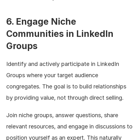
6. Engage Niche 
Communities in LinkedIn 
Groups
Identify and actively participate in LinkedIn 
Groups where your target audience 
congregates. The goal is to build relationships 
by providing value, not through direct selling.
Join niche groups, answer questions, share 
relevant resources, and engage in discussions to 
position yourself as an expert. This naturally 