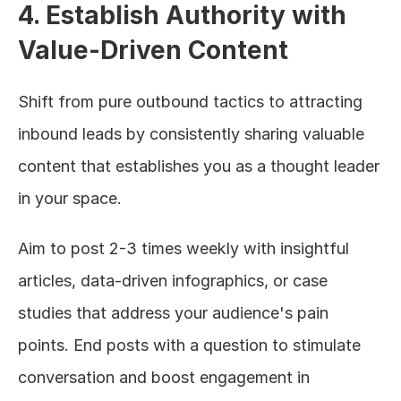
4. Establish Authority with 
Value-Driven Content
Shift from pure outbound tactics to attracting 
inbound leads by consistently sharing valuable 
content that establishes you as a thought leader 
in your space.
Aim to post 2-3 times weekly with insightful 
articles, data-driven infographics, or case 
studies that address your audience's pain 
points. End posts with a question to stimulate 
conversation and boost engagement in 