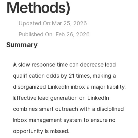
Methods)
About
Updated On:
Mar 25, 2026
COMMUNITY
Published On: 
Feb 26, 2026
Join
Summary
Events
A slow response time can decrease lead 
qualification odds by 21 times, making a 
Experts
disorganized LinkedIn inbox a major liability.
Design
Effective lead generation on LinkedIn 
Content
Publish
combines smart outreach with a disciplined 
inbox management system to ensure no 
opportunity is missed.