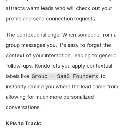
attracts warm leads who will check out your 
profile and send connection requests.
The context challenge: When someone from a 
group messages you, it's easy to forget the 
context of your interaction, leading to generic 
follow-ups. Kondo lets you apply contextual 
labels like 
Group - SaaS Founders
 to 
instantly remind you where the lead came from, 
allowing for much more personalized 
conversations.
KPIs to Track: