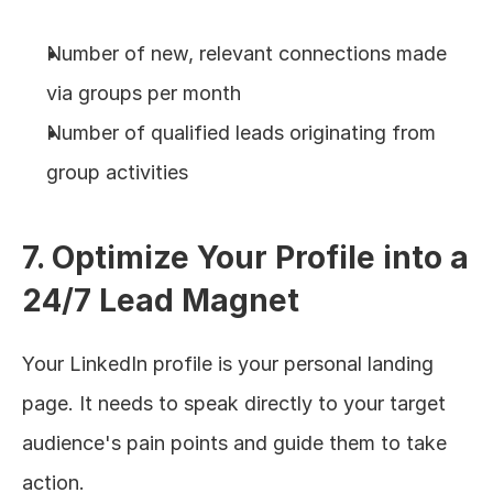
Number of new, relevant connections made 
via groups per month
Number of qualified leads originating from 
group activities
7. Optimize Your Profile into a 
24/7 Lead Magnet
Your LinkedIn profile is your personal landing 
page. It needs to speak directly to your target 
audience's pain points and guide them to take 
action.