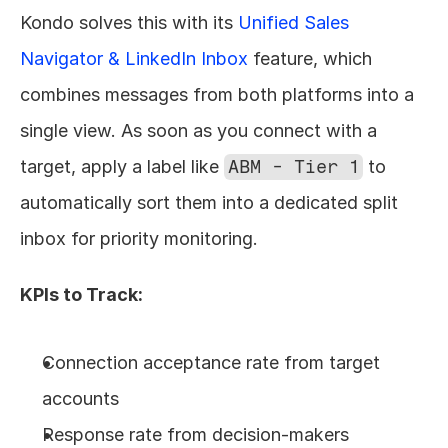
Kondo solves this with its 
Unified Sales 
Navigator & LinkedIn Inbox
 feature, which 
combines messages from both platforms into a 
single view. As soon as you connect with a 
target, apply a label like 
ABM - Tier 1
 to 
automatically sort them into a dedicated split 
inbox for priority monitoring.
KPIs to Track:
Connection acceptance rate from target 
accounts
Response rate from decision-makers