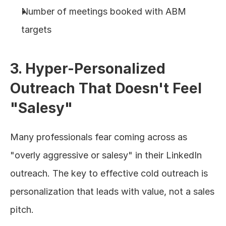
Number of meetings booked with ABM 
targets
3. Hyper-Personalized 
Outreach That Doesn't Feel 
"Salesy"
Many professionals fear coming across as 
"overly aggressive or salesy" in their LinkedIn 
outreach. The key to effective cold outreach is 
personalization that leads with value, not a sales 
pitch.