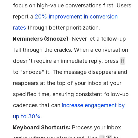
focus on high-value conversations first. Users 
report a 
20% improvement in conversion 
rates
 through better prioritization.
Reminders (Snooze)
: Never let a follow-up 
fall through the cracks. When a conversation 
doesn't require an immediate reply, press 
H
to "snooze" it. The message disappears and 
reappears at the top of your inbox at your 
specified time, ensuring consistent follow-up 
cadences that can 
increase engagement by 
up to 30%
.
Keyboard Shortcuts
: Process your inbox 