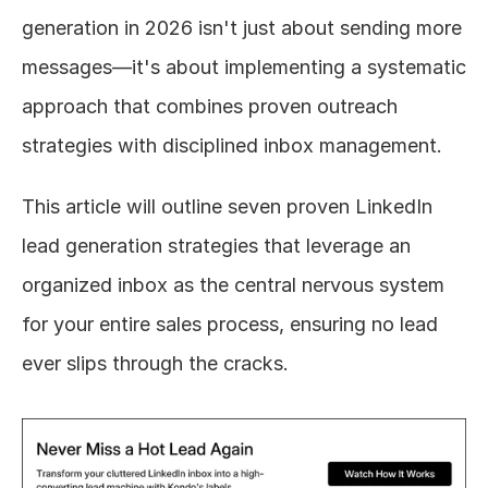
generation in 2026 isn't just about sending more 
messages—it's about implementing a systematic 
approach that combines proven outreach 
strategies with disciplined inbox management.
This article will outline seven proven LinkedIn 
lead generation strategies that leverage an 
organized inbox as the central nervous system 
for your entire sales process, ensuring no lead 
ever slips through the cracks.