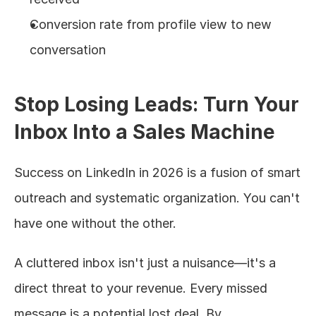
Conversion rate from profile view to new 
conversation
Stop Losing Leads: Turn Your 
Inbox Into a Sales Machine
Success on LinkedIn in 2026 is a fusion of smart 
outreach and systematic organization. You can't 
have one without the other.
A cluttered inbox isn't just a nuisance—it's a 
direct threat to your revenue. Every missed 
message is a potential lost deal. By 