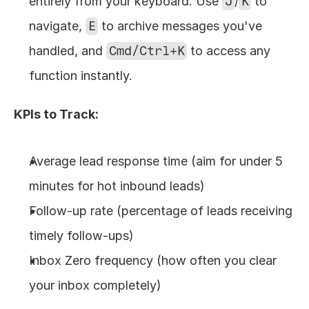
entirely from your keyboard. Use 
J
/
K
 to 
navigate, 
E
 to archive messages you've 
handled, and 
Cmd/Ctrl+K
 to access any 
function instantly.
KPIs to Track:
Average lead response time (aim for under 5 
minutes for hot inbound leads)
Follow-up rate (percentage of leads receiving 
timely follow-ups)
Inbox Zero frequency (how often you clear 
your inbox completely)