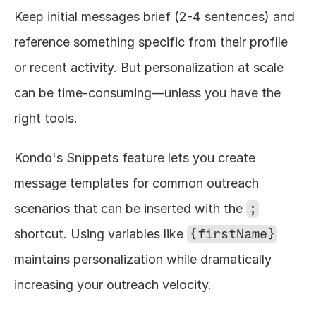
Keep initial messages brief (2-4 sentences) and 
reference something specific from their profile 
or recent activity. But personalization at scale 
can be time-consuming—unless you have the 
right tools.
Kondo's Snippets feature lets you create 
message templates for common outreach 
scenarios that can be inserted with the 
;
shortcut. Using variables like 
{firstName}
maintains personalization while dramatically 
increasing your outreach velocity.