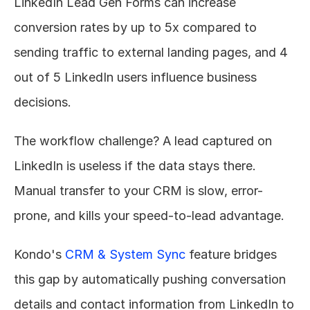
LinkedIn Lead Gen Forms can increase 
conversion rates by up to 5x compared to 
sending traffic to external landing pages, and 4 
out of 5 LinkedIn users influence business 
decisions.
The workflow challenge? A lead captured on 
LinkedIn is useless if the data stays there. 
Manual transfer to your CRM is slow, error-
prone, and kills your speed-to-lead advantage.
Kondo's 
CRM & System Sync
 feature bridges 
this gap by automatically pushing conversation 
details and contact information from LinkedIn to 