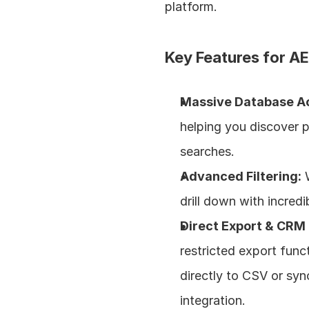
platform.
Key Features for AE
Massive Database A
helping you discover 
searches.
Advanced Filtering:
 
drill down with incredi
Direct Export & CRM 
restricted export funct
directly to CSV or syn
integration.