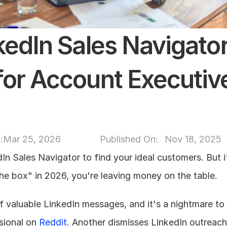
kedIn Sales Navigator
or Account Executives
:
Mar 25, 2026
Published On: 
Nov 18, 2025
In Sales Navigator to find your ideal customers. But if
 the box" in 2026, you're leaving money on the table.
f valuable LinkedIn messages, and it's a nightmare to
sional on 
Reddit
. Another dismisses LinkedIn outreach e