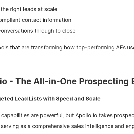
the right leads at scale
ompliant contact information
onversations through to close
tools that are transforming how top-performing AEs use
.io - The All-in-One Prospecting
geted Lead Lists with Speed and Scale
capabilities are powerful, but Apollo.io takes prospect
by serving as a comprehensive sales intelligence and e