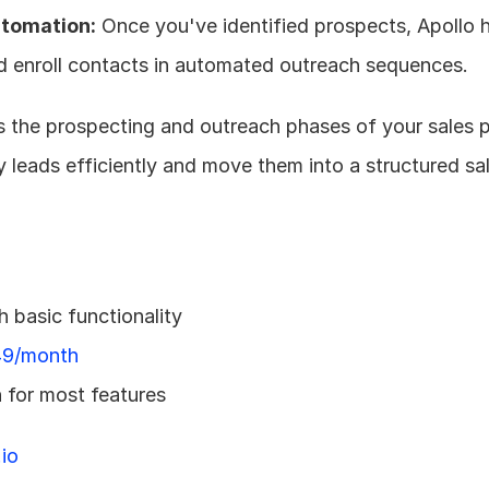
tomation:
 Once you've identified prospects, Apollo h
nd enroll contacts in automated outreach sequences.
es the prospecting and outreach phases of your sales p
fy leads efficiently and move them into a structured sal
h basic functionality
9/month
 for most features
io