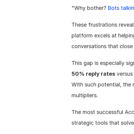
"Why bother? 
Bots talki
These frustrations reveal 
platform excels at helping
conversations that close
50% reply rates
 versus
With such potential, the 
multipliers.
The most successful Acc
strategic tools that solve