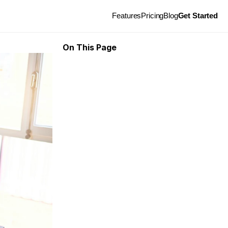
Features
Pricing
Blog
Get Started
On This Page