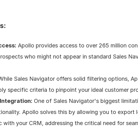
s:
ccess:
 Apollo provides access to over 265 million cont
prospects who might not appear in standard Sales Navi
While Sales Navigator offers solid filtering options, Apo
bly specific criteria to pinpoint your ideal customer pro
Integration:
 One of Sales Navigator's biggest limitatio
ionality. Apollo solves this by allowing you to export le
c with your CRM, addressing the critical need for seam