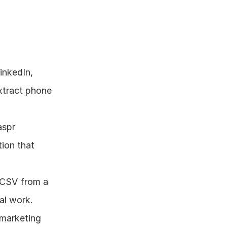
nkedIn, 
xtract phone 
spr 
ion that 
 CSV from a 
al work.
marketing 