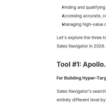
Finding and qualifying 
Accessing accurate, c
Managing high-value c
Let's explore the three 
Sales Navigator in 2026.
Tool #1: Apollo
For Building Hyper-Tar
Sales Navigator's search 
entirely different level 