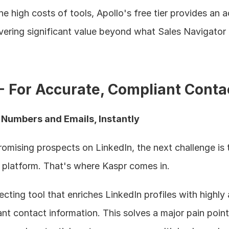
he high costs of tools, Apollo's free tier provides an a
livering significant value beyond what Sales Navigator 
 - For Accurate, Compliant Conta
e Numbers and Emails, Instantly
omising prospects on LinkedIn, the next challenge is t
 platform. That's where Kaspr comes in.
cting tool that enriches LinkedIn profiles with highly 
contact information. This solves a major pain point 