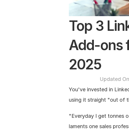
Top 3 Lin
Add-ons f
2025
Updated On
You've invested in Linked
using it straight "out of
"Everyday I get tonnes o
laments one sales profes