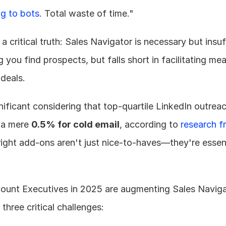
ng to bots
. Total waste of time."
a critical truth: Sales Navigator is necessary but insuff
 you find prospects, but falls short in facilitating mea
 deals.
 a mere 
0.5% for cold email
, according to 
research f
right add-ons aren't just nice-to-haves—they're essent
ount Executives in 2025 are augmenting Sales Navigat
 three critical challenges: