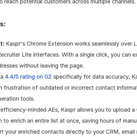
o reach potential customers across multiple channels.
s:
t:
 Kaspr's Chrome Extension works seamlessly over Li
cruiter Lite interfaces. With a single click, you can e
resses without leaving the page.
 a 
4.4/5 rating on G2
 specifically for data accuracy, Ka
rustration of outdated or incorrect contact informat
eration tools.
 efficiency-minded AEs, Kaspr allows you to upload a
 to enrich an entire list at once, saving hours of manu
rt your enriched contacts directly to your CRM, email 