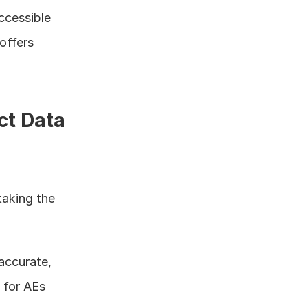
ccessible 
offers 
ct Data
aking the 
accurate, 
for AEs 