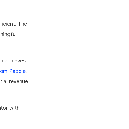
icient. The 
ningful 
This gap is especially significant considering that top-quartile LinkedIn outreach achieves 
rom Paddle
. 
ial revenue 
or with 