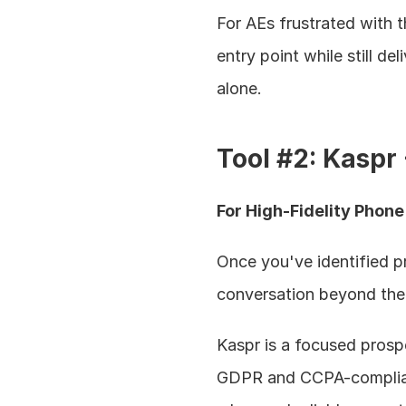
For AEs frustrated with t
entry point while still de
alone.
Tool #2: Kaspr
For High-Fidelity Phon
Once you've identified pr
conversation beyond the
Kaspr is a focused prospe
GDPR and CCPA-compliant 