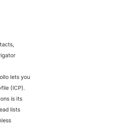
acts, 
gator 
llo lets you 
file (ICP).
ns is its 
ad lists 
less 