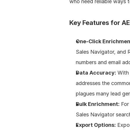
who need reliable ways t
Key Features for AE
One-Click Enrichmen
Sales Navigator, and Re
numbers and email add
Data Accuracy:
 With
addresses the common f
plagues many lead gen
Bulk Enrichment:
 For
Sales Navigator search
Export Options:
 Expo