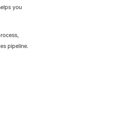
elps you 
rocess, 
es pipeline.