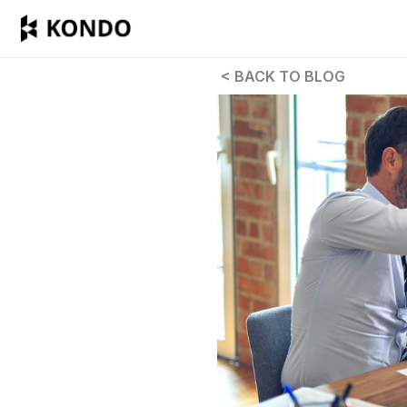
 < BACK TO BLOG