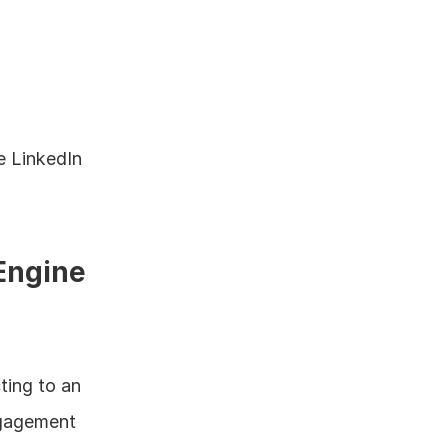
 LinkedIn 
 Engine
ing to an 
ngagement 