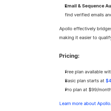
Email & Sequence Au
find verified emails a
Apollo effectively bridg
making it easier to quali
Pricing:
Free plan available wit
Basic plan starts at 
$4
Pro plan at $99/month
Learn more about Apollo.