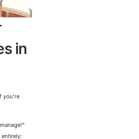
 
 in 
 you're 
 manage!" 
ntirely: 