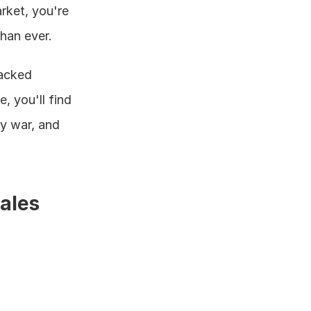
rket, you're 
than ever.
acked 
 you'll find 
y war, and 
les 