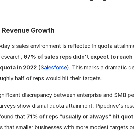
& Revenue Growth
oday's sales environment is reflected in quota attainme
research, 
67% of sales reps didn't expect to reach 
quota in 2022
 (
Salesforce
). This marks a dramatic de
ughly half of reps would hit their targets.
 significant discrepancy between enterprise and SMB pe
urveys show dismal quota attainment, Pipedrive's rese
ound that 
71% of reps "usually or always" hit quo
s that smaller businesses with more modest targets or 