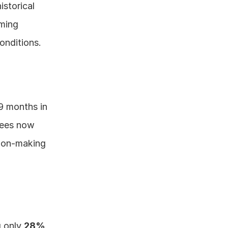
storical 
ming 
onditions.
9 months in 
ees now 
sion-making 
 only 
28% 