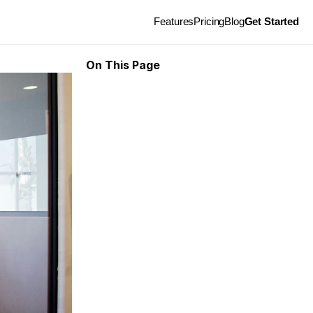
Features
Pricing
Blog
Get Started
On This Page