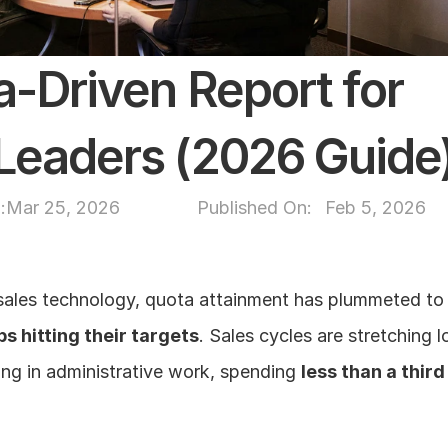
-Driven Report for 
Leaders (2026 Guide
:
Mar 25, 2026
Published On: 
Feb 5, 2026
sales technology, quota attainment has plummeted to a
s hitting their targets
. Sales cycles are stretching l
ing in administrative work, spending 
less than a third 