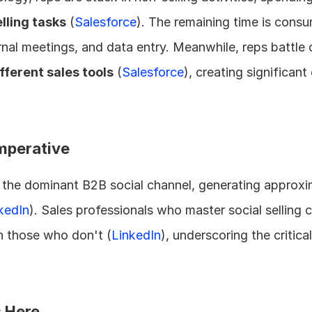
lling tasks
 (
Salesforce
). The remaining time is consu
rnal meetings, and data entry. Meanwhile, reps battle
ifferent sales tools
 (
Salesforce
), creating significant
Imperative
the dominant B2B social channel, generating approxi
kedIn
). Sales professionals who master social selling c
n those who don't (
LinkedIn
), underscoring the critica
s Here