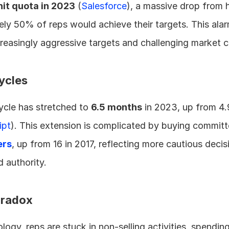
hit quota in 2023
 (
Salesforce
), a massive drop from hi
y 50% of reps would achieve their targets. This alar
ncreasingly aggressive targets and challenging market c
ycles
cle has stretched to 
6.5 months
 in 2023, up from 4.
ipt
). This extension is complicated by buying committ
ers
, up from 16 in 2017, reflecting more cautious deci
 authority.
aradox
gy, reps are stuck in non-selling activities, spending