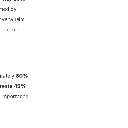
med by 
 overwhelm 
 context-
mately 
80% 
reate 
45% 
l importance 