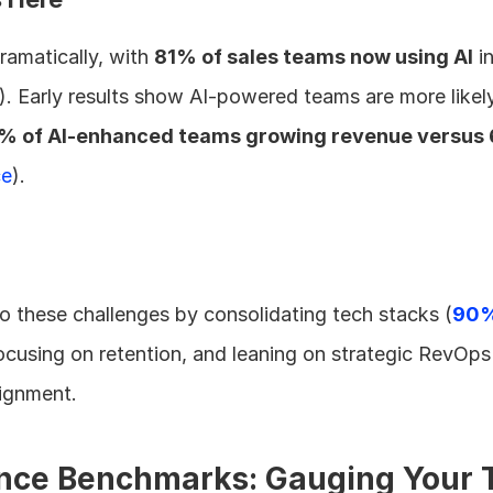
amatically, with 
81% of sales teams now using AI
 i
). Early results show AI-powered teams are more likely
% of AI-enhanced teams growing revenue versus 
ce
).
o these challenges by consolidating tech stacks (
90% 
focusing on retention, and leaning on strategic RevOps 
lignment.
nce Benchmarks: Gauging Your T