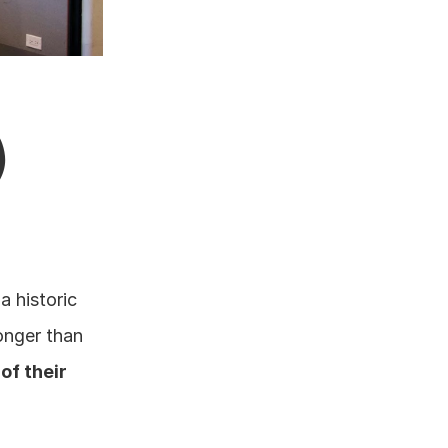
)
 historic 
onger than 
of their 