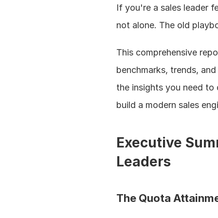
If you're a sales leader 
not alone. The old playbo
This comprehensive repor
benchmarks, trends, and t
the insights you need to 
build a modern sales engi
Executive Summ
Leaders
The Quota Attainme