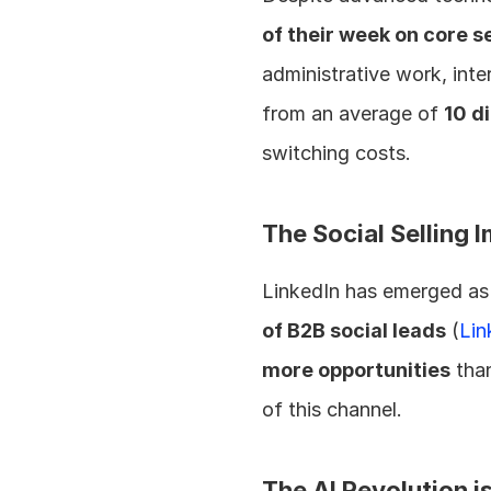
of their week on core se
administrative work, inte
from an average of 
10 d
switching costs.
The Social Selling 
LinkedIn has emerged as 
of B2B social leads
 (
Lin
more opportunities
 tha
of this channel.
The AI Revolution i