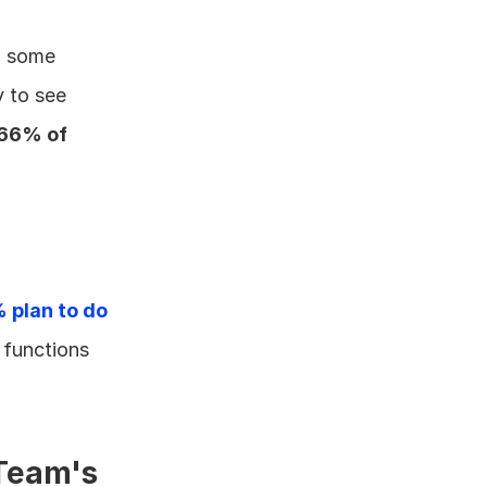
n some 
 to see 
66% of 
plan to do 
functions 
eam's 