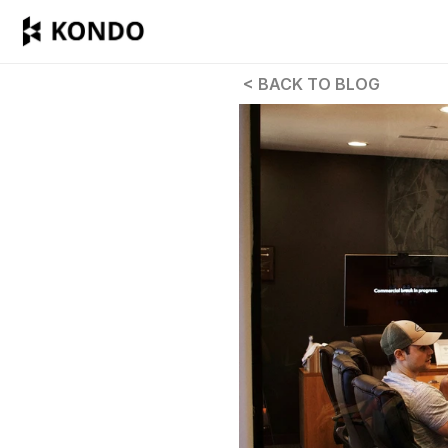
 < BACK TO BLOG