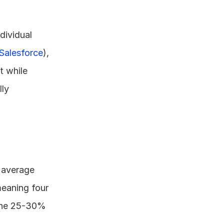
ividual 
Salesforce
), 
t while 
ly 
 average 
meaning four 
 the 25-30% 