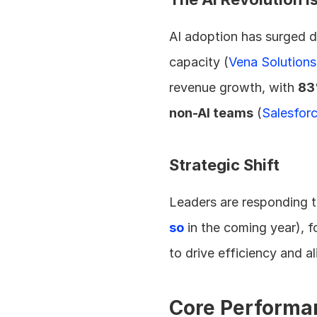
AI adoption has surged dr
capacity (
Vena Solutions
revenue growth, with 
83
non-AI teams
 (
Salesfor
Strategic Shift
Leaders are responding t
so
 in the coming year), 
to drive efficiency and a
Core Performa