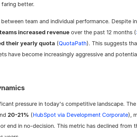
faring better.
 between team and individual performance. Despite ind
 teams increased revenue
 over the past 12 months (
d their yearly quota
 (
QuotaPath
). This suggests tha
ets have become increasingly aggressive and potential
ynamics
ficant pressure in today's competitive landscape. The
nd 
20-21%
 (
HubSpot via Development Corporate
), 
t or end in no-decision. This metric has declined from
s years.