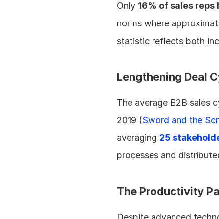
Only 
16% of sales reps 
norms where approximatel
statistic reflects both i
Lengthening Deal C
The average B2B sales cy
2019 (
Sword and the Scr
averaging 
25 stakehold
processes and distributed
The Productivity P
Despite advanced technolo