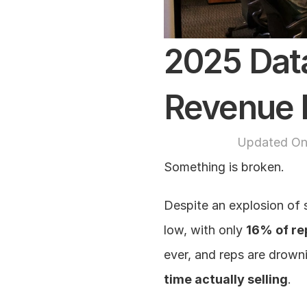
2025 Data
Revenue 
Updated On
Something is broken.
Despite an explosion of 
low, with only 
16% of rep
ever, and reps are drown
time actually selling
.