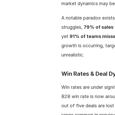
market dynamics may be 
A notable paradox exists
struggles, 
79% of sales
yet 
91% of teams misse
growth is occurring, targ
unrealistic.
Win Rates & Deal D
Win rates are under signi
B2B win rate is now arou
out of five deals are los
range common in previou