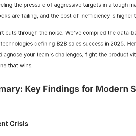
feeling the pressure of aggressive targets in a tough ma
oks are failing, and the cost of inefficiency is higher 
t cuts through the noise. We've compiled the data-b
echnologies defining B2B sales success in 2025. Here,
diagnose your team's challenges, fight the productivit
ne that wins.
ary: Key Findings for Modern Sa
nt Crisis