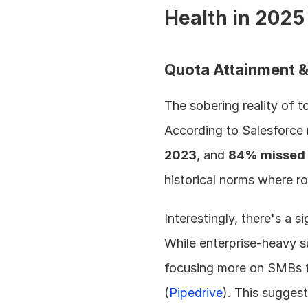
Health in 2025
Quota Attainment 
The sobering reality of t
According to Salesforce 
2023
, and 
84% missed 
historical norms where ro
Interestingly, there's a
While enterprise-heavy s
focusing more on SMBs f
(
Pipedrive
). This suggest