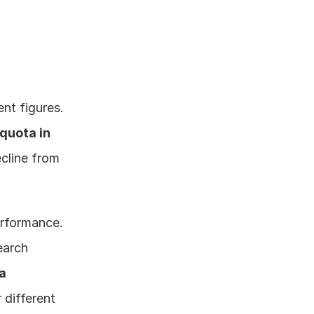
nt figures. 
quota in 
cline from 
rformance. 
arch 
ta
different 