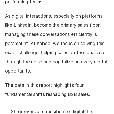
performing teams.
As digital interactions, especially on platforms 
like LinkedIn, become the primary sales floor, 
managing these conversations efficiently is 
paramount. At Kondo, we focus on solving this 
exact challenge, helping sales professionals cut 
through the noise and capitalize on every digital 
opportunity.
The data in this report highlights four 
fundamental shifts reshaping B2B sales:
The irreversible transition to digital-first 