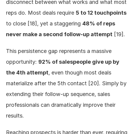
disconnect between what works and what most 
reps do. Most deals require 
5 to 12 touchpoints
to close [18], yet a staggering 
48% of reps 
never make a second follow-up attempt
 [19].
This persistence gap represents a massive 
opportunity: 
92% of salespeople give up by 
the 4th attempt
, even though most deals 
materialize after the 5th contact [20]. Simply by 
extending their follow-up sequence, sales 
professionals can dramatically improve their 
results.
Reaching prospects is harder than ever, requiring 