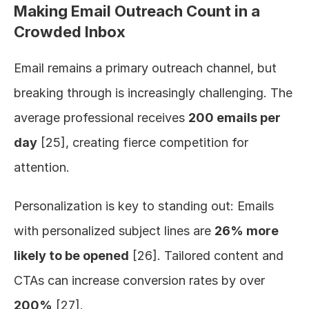
Making Email Outreach Count in a 
Crowded Inbox
Email remains a primary outreach channel, but 
breaking through is increasingly challenging. The 
average professional receives 
200 emails per 
day
 [25], creating fierce competition for 
attention.
Personalization is key to standing out: Emails 
with personalized subject lines are 
26% more 
likely to be opened
 [26]. Tailored content and 
CTAs can increase conversion rates by over 
200%
 [27].