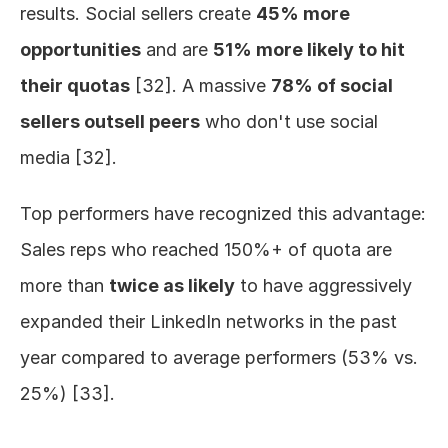
results. Social sellers create 
45% more 
opportunities
 and are 
51% more likely to hit 
their quotas
 [32]. A massive 
78% of social 
sellers outsell peers
 who don't use social 
media [32].
Top performers have recognized this advantage: 
Sales reps who reached 150%+ of quota are 
more than 
twice as likely
 to have aggressively 
expanded their LinkedIn networks in the past 
year compared to average performers (53% vs. 
25%) [33].