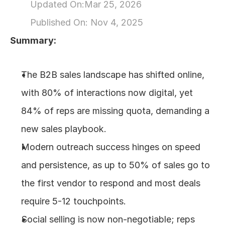
Updated On:
Mar 25, 2026
About
Published On: 
Nov 4, 2025
Summary:
COMMUNITY
Join
The B2B sales landscape has shifted online, 
with 80% of interactions now digital, yet 
Events
84% of reps are missing quota, demanding a 
Experts
new sales playbook.
Modern outreach success hinges on speed 
Design
Content
and persistence, as up to 50% of sales go to 
Publish
the first vendor to respond and most deals 
require 5-12 touchpoints.
Social selling is now non-negotiable; reps 