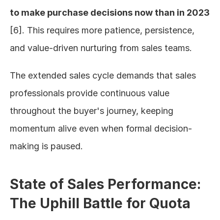
to make purchase decisions now than in 2023
[6]. This requires more patience, persistence, 
and value-driven nurturing from sales teams.
The extended sales cycle demands that sales 
professionals provide continuous value 
throughout the buyer's journey, keeping 
momentum alive even when formal decision-
making is paused.
State of Sales Performance: 
The Uphill Battle for Quota