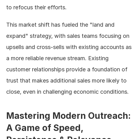
to refocus their efforts.
This market shift has fueled the "land and 
expand" strategy, with sales teams focusing on 
upsells and cross-sells with existing accounts as 
a more reliable revenue stream. Existing 
customer relationships provide a foundation of 
trust that makes additional sales more likely to 
close, even in challenging economic conditions.
Mastering Modern Outreach: 
A Game of Speed, 