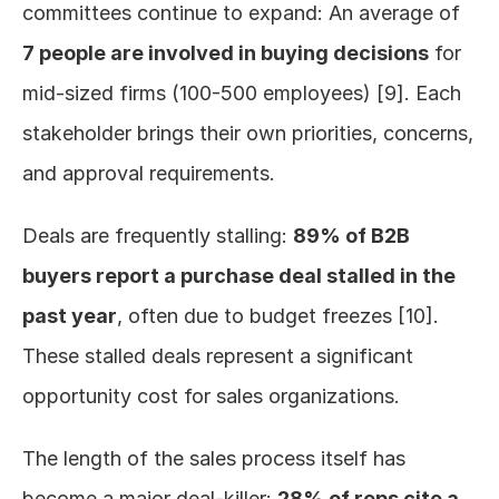
committees continue to expand: An average of 
7 people are involved in buying decisions
 for 
mid-sized firms (100-500 employees) [9]. Each 
stakeholder brings their own priorities, concerns, 
and approval requirements.
Deals are frequently stalling: 
89% of B2B 
buyers report a purchase deal stalled in the 
past year
, often due to budget freezes [10]. 
These stalled deals represent a significant 
opportunity cost for sales organizations.
The length of the sales process itself has 
become a major deal-killer: 
28% of reps cite a 