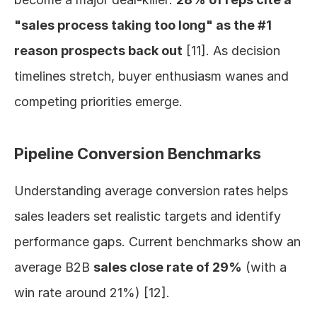
"sales process taking too long" as the #1 
reason prospects back out
 [11]. As decision 
timelines stretch, buyer enthusiasm wanes and 
competing priorities emerge.
Pipeline Conversion Benchmarks
Understanding average conversion rates helps 
sales leaders set realistic targets and identify 
performance gaps. Current benchmarks show an 
average B2B 
sales close rate of 29%
 (with a 
win rate around 21%) [12].