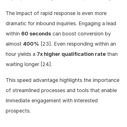
The impact of rapid response is even more 
dramatic for inbound inquiries. Engaging a lead 
within 
60 seconds
 can boost conversion by 
almost 
400%
 [23]. Even responding within an 
hour yields a 
7x higher qualification rate
 than 
waiting longer [24].
This speed advantage highlights the importance 
of streamlined processes and tools that enable 
immediate engagement with interested 
prospects.