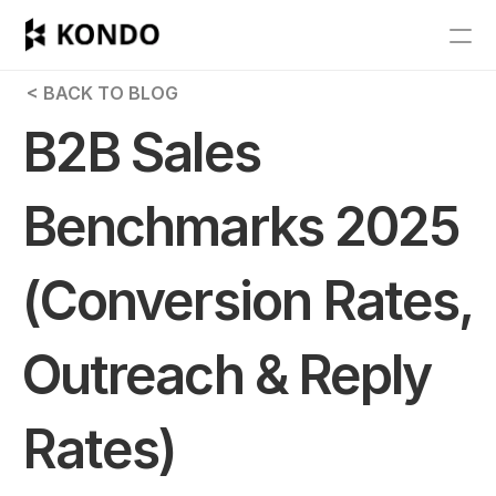
Features
 < BACK TO BLOG
Blog
B2B Sales 
Pricing
Benchmarks 2025 
Get Started
(Conversion Rates, 
RESOURCES
Blog
Outreach & Reply 
Careers
Rates)
Docs