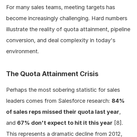
For many sales teams, meeting targets has 
become increasingly challenging. Hard numbers 
illustrate the reality of quota attainment, pipeline 
conversion, and deal complexity in today's 
environment.
The Quota Attainment Crisis
Perhaps the most sobering statistic for sales 
leaders comes from Salesforce research: 
84% 
of sales reps missed their quota last year
, 
and 
67% don't expect to hit it this year
 [8]. 
This represents a dramatic decline from 2012, 