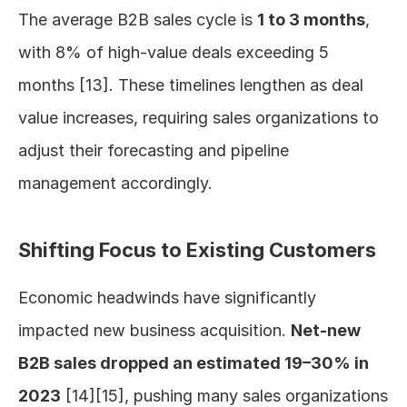
The average B2B sales cycle is 
1 to 3 months
, 
with 8% of high-value deals exceeding 5 
months [13]. These timelines lengthen as deal 
value increases, requiring sales organizations to 
adjust their forecasting and pipeline 
management accordingly.
Shifting Focus to Existing Customers
Economic headwinds have significantly 
impacted new business acquisition. 
Net-new 
B2B sales dropped an estimated 19–30% in 
2023
 [14][15], pushing many sales organizations 