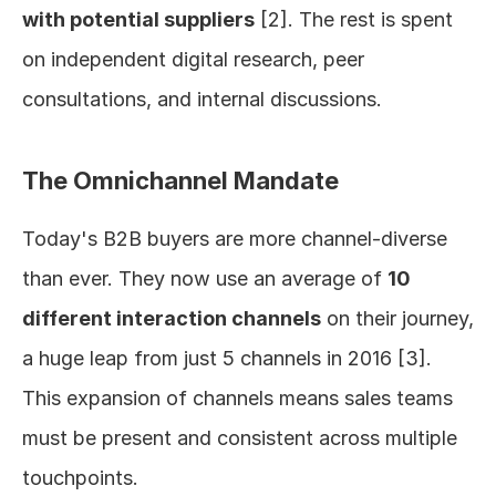
with potential suppliers
 [2]. The rest is spent 
on independent digital research, peer 
consultations, and internal discussions.
The Omnichannel Mandate
Today's B2B buyers are more channel-diverse 
than ever. They now use an average of 
10 
different interaction channels
 on their journey, 
a huge leap from just 5 channels in 2016 [3]. 
This expansion of channels means sales teams 
must be present and consistent across multiple 
touchpoints.