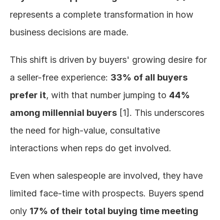
represents a complete transformation in how 
business decisions are made.
This shift is driven by buyers' growing desire for 
a seller-free experience: 
33% of all buyers 
prefer it
, with that number jumping to 
44% 
among millennial buyers
 [1]. This underscores 
the need for high-value, consultative 
interactions when reps do get involved.
Even when salespeople are involved, they have 
limited face-time with prospects. Buyers spend 
only 
17% of their total buying time meeting 