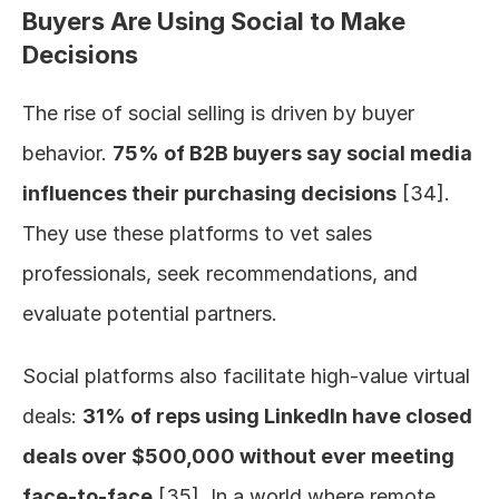
Buyers Are Using Social to Make 
Decisions
The rise of social selling is driven by buyer 
behavior. 
75% of B2B buyers say social media 
influences their purchasing decisions
 [34]. 
They use these platforms to vet sales 
professionals, seek recommendations, and 
evaluate potential partners.
Social platforms also facilitate high-value virtual 
deals: 
31% of reps using LinkedIn have closed 
deals over $500,000 without ever meeting 
face-to-face
 [35]. In a world where remote 