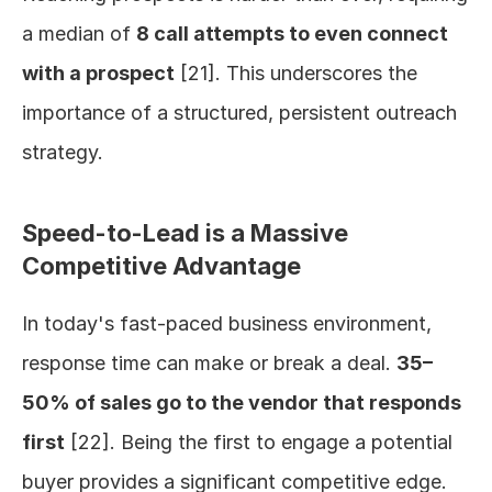
a median of 
8 call attempts to even connect 
with a prospect
 [21]. This underscores the 
importance of a structured, persistent outreach 
strategy.
Speed-to-Lead is a Massive 
Competitive Advantage
In today's fast-paced business environment, 
response time can make or break a deal. 
35–
50% of sales go to the vendor that responds 
first
 [22]. Being the first to engage a potential 
buyer provides a significant competitive edge.