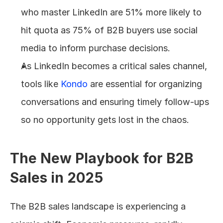
who master LinkedIn are 51% more likely to 
hit quota as 75% of B2B buyers use social 
media to inform purchase decisions.
As LinkedIn becomes a critical sales channel, 
tools like 
Kondo
 are essential for organizing 
conversations and ensuring timely follow-ups 
so no opportunity gets lost in the chaos.
The New Playbook for B2B 
Sales in 2025
The B2B sales landscape is experiencing a 