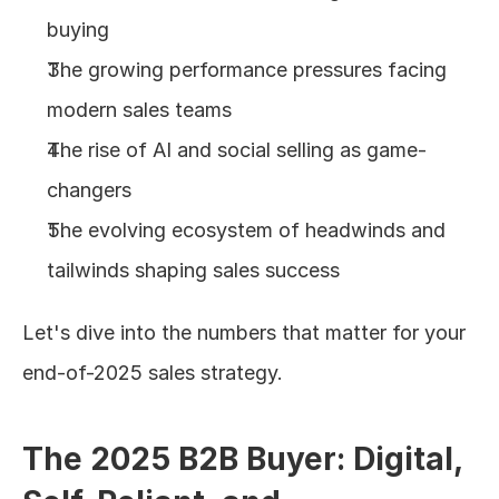
buying
The growing performance pressures facing 
modern sales teams
The rise of AI and social selling as game-
changers
The evolving ecosystem of headwinds and 
tailwinds shaping sales success
Let's dive into the numbers that matter for your 
end-of-2025 sales strategy.
The 2025 B2B Buyer: Digital, 