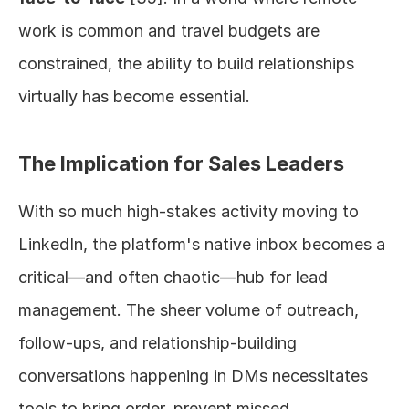
work is common and travel budgets are 
constrained, the ability to build relationships 
virtually has become essential.
The Implication for Sales Leaders
With so much high-stakes activity moving to 
LinkedIn, the platform's native inbox becomes a 
critical—and often chaotic—hub for lead 
management. The sheer volume of outreach, 
follow-ups, and relationship-building 
conversations happening in DMs necessitates 
tools to bring order, prevent missed 