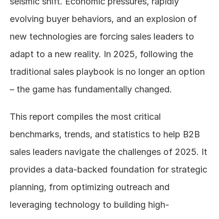
seismic shift. Economic pressures, rapidly 
evolving buyer behaviors, and an explosion of 
new technologies are forcing sales leaders to 
adapt to a new reality. In 2025, following the 
traditional sales playbook is no longer an option 
– the game has fundamentally changed.
This report compiles the most critical 
benchmarks, trends, and statistics to help B2B 
sales leaders navigate the challenges of 2025. It 
provides a data-backed foundation for strategic 
planning, from optimizing outreach and 
leveraging technology to building high-