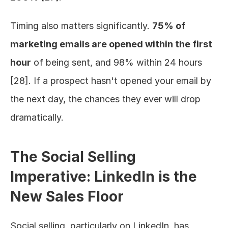
Timing also matters significantly. 
75% of 
marketing emails are opened within the first 
hour
 of being sent, and 98% within 24 hours 
[28]. If a prospect hasn't opened your email by 
the next day, the chances they ever will drop 
dramatically.
The Social Selling 
Imperative: LinkedIn is the 
New Sales Floor
Social selling, particularly on LinkedIn, has 