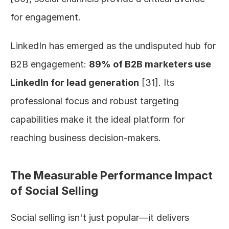
for engagement.
LinkedIn has emerged as the undisputed hub for 
B2B engagement: 
89% of B2B marketers use 
LinkedIn for lead generation
 [31]. Its 
professional focus and robust targeting 
capabilities make it the ideal platform for 
reaching business decision-makers.
The Measurable Performance Impact 
of Social Selling
Social selling isn't just popular—it delivers 