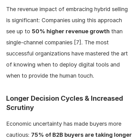
The revenue impact of embracing hybrid selling 
is significant: Companies using this approach 
see up to 
50% higher revenue growth
 than 
single-channel companies [7]. The most 
successful organizations have mastered the art 
of knowing when to deploy digital tools and 
when to provide the human touch.
Longer Decision Cycles & Increased 
Scrutiny
Economic uncertainty has made buyers more 
cautious: 
75% of B2B buyers are taking longer 