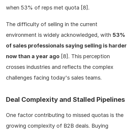
when 53% of reps met quota [8].
The difficulty of selling in the current 
environment is widely acknowledged, with 
53% 
of sales professionals saying selling is harder 
now than a year ago
 [8]. This perception 
crosses industries and reflects the complex 
challenges facing today's sales teams.
Deal Complexity and Stalled Pipelines
One factor contributing to missed quotas is the 
growing complexity of B2B deals. Buying 