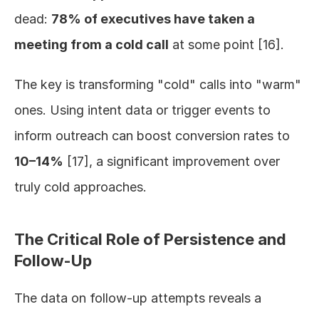
dead: 
78% of executives have taken a 
meeting from a cold call
 at some point [16].
The key is transforming "cold" calls into "warm" 
ones. Using intent data or trigger events to 
inform outreach can boost conversion rates to 
10–14%
 [17], a significant improvement over 
truly cold approaches.
The Critical Role of Persistence and 
Follow-Up
The data on follow-up attempts reveals a 