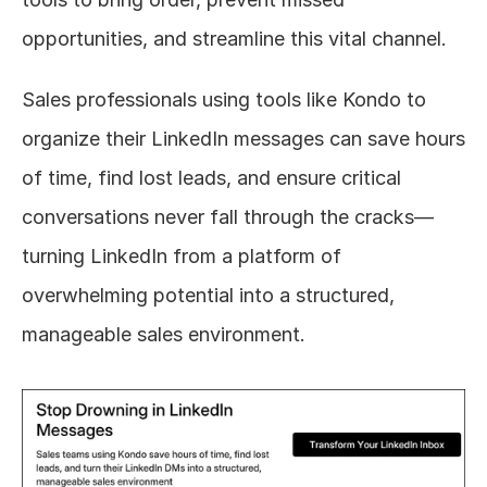
opportunities, and streamline this vital channel.
Sales professionals using tools like Kondo to 
organize their LinkedIn messages can save hours 
of time, find lost leads, and ensure critical 
conversations never fall through the cracks—
turning LinkedIn from a platform of 
overwhelming potential into a structured, 
manageable sales environment.