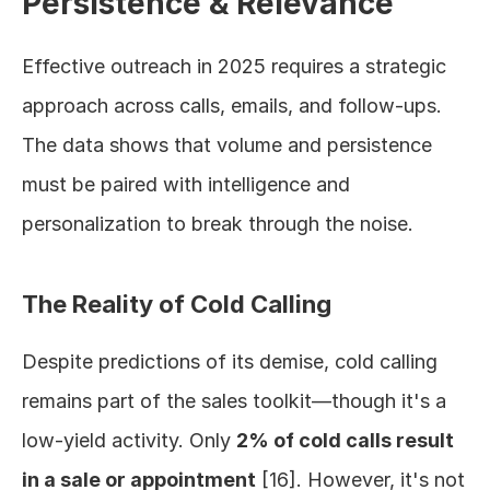
Persistence & Relevance
Effective outreach in 2025 requires a strategic 
approach across calls, emails, and follow-ups. 
The data shows that volume and persistence 
must be paired with intelligence and 
personalization to break through the noise.
The Reality of Cold Calling
Despite predictions of its demise, cold calling 
remains part of the sales toolkit—though it's a 
low-yield activity. Only 
2% of cold calls result 
in a sale or appointment
 [16]. However, it's not 