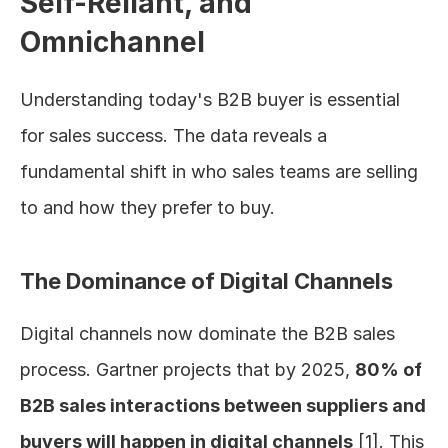
Self-Reliant, and 
Omnichannel
Understanding today's B2B buyer is essential 
for sales success. The data reveals a 
fundamental shift in who sales teams are selling 
to and how they prefer to buy.
The Dominance of Digital Channels
Digital channels now dominate the B2B sales 
process. Gartner projects that by 2025, 
80% of 
B2B sales interactions between suppliers and 
buyers will happen in digital channels
 [1]. This 