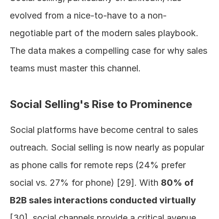
evolved from a nice-to-have to a non-
negotiable part of the modern sales playbook. 
The data makes a compelling case for why sales 
teams must master this channel.
Social Selling's Rise to Prominence
Social platforms have become central to sales 
outreach. Social selling is now nearly as popular 
as phone calls for remote reps (24% prefer 
social vs. 27% for phone) [29]. With 
80% of 
B2B sales interactions conducted virtually
[30], social channels provide a critical avenue 