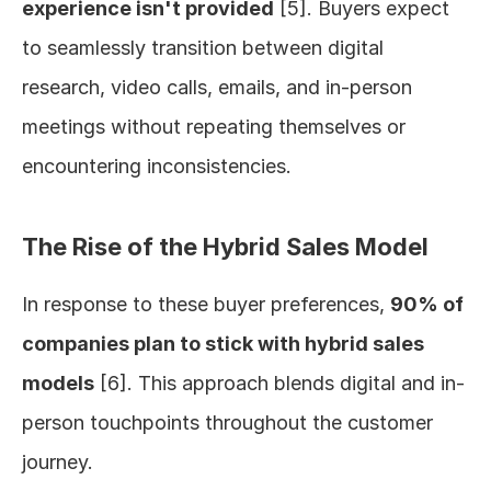
experience isn't provided
 [5]. Buyers expect 
to seamlessly transition between digital 
research, video calls, emails, and in-person 
meetings without repeating themselves or 
encountering inconsistencies.
The Rise of the Hybrid Sales Model
In response to these buyer preferences, 
90% of 
companies plan to stick with hybrid sales 
models
 [6]. This approach blends digital and in-
person touchpoints throughout the customer 
journey.