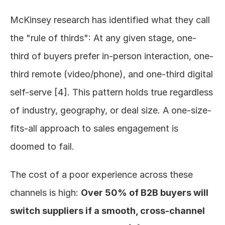
McKinsey research has identified what they call 
the "rule of thirds": At any given stage, one-
third of buyers prefer in-person interaction, one-
third remote (video/phone), and one-third digital 
self-serve [4]. This pattern holds true regardless 
of industry, geography, or deal size. A one-size-
fits-all approach to sales engagement is 
doomed to fail.
The cost of a poor experience across these 
channels is high: 
Over 50% of B2B buyers will 
switch suppliers if a smooth, cross-channel 