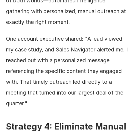
of both worlds—automated intelligence 
gathering with personalized, manual outreach at 
exactly the right moment.
One account executive shared: "A lead viewed 
my case study, and Sales Navigator alerted me. I 
reached out with a personalized message 
referencing the specific content they engaged 
with. That timely outreach led directly to a 
meeting that turned into our largest deal of the 
quarter."
Strategy 4: Eliminate Manual 