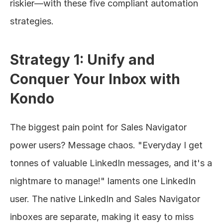
riskier—with these five compliant automation 
strategies.
Strategy 1: Unify and 
Conquer Your Inbox with 
Kondo
The biggest pain point for Sales Navigator 
power users? Message chaos. "Everyday I get 
tonnes of valuable LinkedIn messages, and it's a 
nightmare to manage!" laments one LinkedIn 
user. The native LinkedIn and Sales Navigator 
inboxes are separate, making it easy to miss 