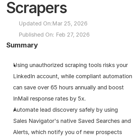
Scrapers
About
Updated On:
Mar 25, 2026
COMMUNITY
Published On: 
Feb 27, 2026
Join
Summary
Events
Using unauthorized scraping tools risks your 
LinkedIn account, while compliant automation 
Experts
can save over 65 hours annually and boost 
Design
InMail response rates by 5x.
Content
Publish
Automate lead discovery safely by using 
Sales Navigator's native Saved Searches and 
Alerts, which notify you of new prospects 