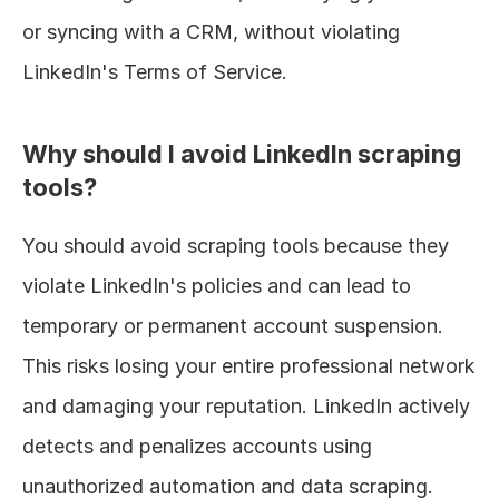
or syncing with a CRM, without violating 
LinkedIn's Terms of Service.
Why should I avoid LinkedIn scraping 
tools?
You should avoid scraping tools because they 
violate LinkedIn's policies and can lead to 
temporary or permanent account suspension. 
This risks losing your entire professional network 
and damaging your reputation. LinkedIn actively 
detects and penalizes accounts using 
unauthorized automation and data scraping.