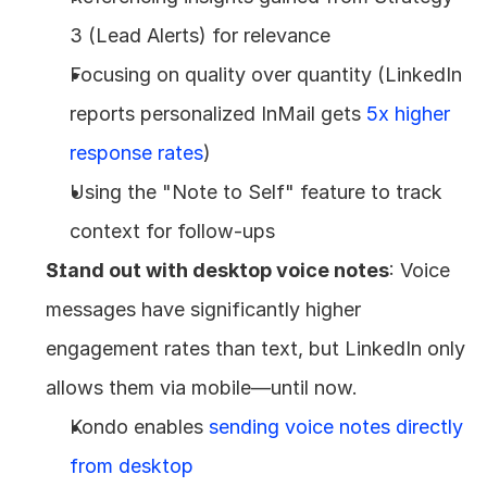
3 (Lead Alerts) for relevance
Focusing on quality over quantity (LinkedIn 
reports personalized InMail gets 
5x higher 
response rates
)
Using the "Note to Self" feature to track 
context for follow-ups
Stand out with desktop voice notes
: Voice 
messages have significantly higher 
engagement rates than text, but LinkedIn only 
allows them via mobile—until now.
Kondo enables 
sending voice notes directly 
from desktop