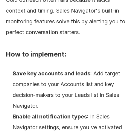
context and timing. Sales Navigator's built-in 
monitoring features solve this by alerting you to 
perfect conversation starters.
How to implement:
Save key accounts and leads
: Add target 
companies to your Accounts list and key 
decision-makers to your Leads list in Sales 
Navigator.
Enable all notification types
: In Sales 
Navigator settings, ensure you've activated 