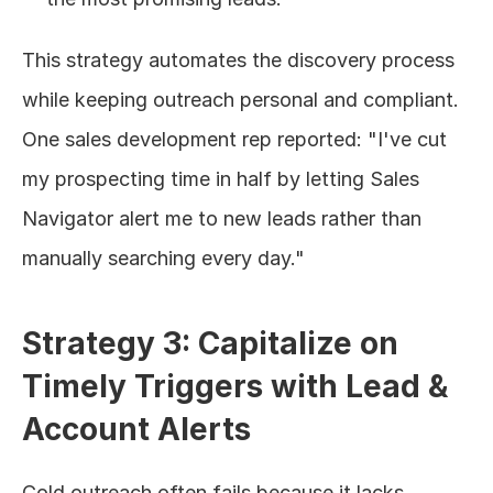
This strategy automates the discovery process 
while keeping outreach personal and compliant. 
One sales development rep reported: "I've cut 
my prospecting time in half by letting Sales 
Navigator alert me to new leads rather than 
manually searching every day."
Strategy 3: Capitalize on 
Timely Triggers with Lead & 
Account Alerts
Cold outreach often fails because it lacks 