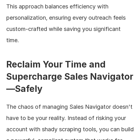
This approach balances efficiency with 
personalization, ensuring every outreach feels 
custom-crafted while saving you significant 
time.
Reclaim Your Time and 
Supercharge Sales Navigator
—Safely
The chaos of managing Sales Navigator doesn't 
have to be your reality. Instead of risking your 
account with shady scraping tools, you can build 