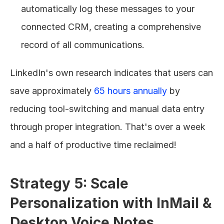
automatically log these messages to your 
connected CRM, creating a comprehensive 
record of all communications.
LinkedIn's own research indicates that users can 
save approximately 
65 hours annually
 by 
reducing tool-switching and manual data entry 
through proper integration. That's over a week 
and a half of productive time reclaimed!
Strategy 5: Scale 
Personalization with InMail & 
Desktop Voice Notes