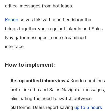
critical messages from hot leads.
Kondo
 solves this with a unified inbox that 
brings together your regular LinkedIn and Sales 
Navigator messages in one streamlined 
interface.
How to implement:
Set up unified inbox views
: Kondo combines 
both LinkedIn and Sales Navigator messages, 
eliminating the need to switch between 
platforms. Users report saving 
up to 5 hours 