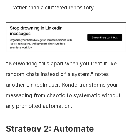
rather than a cluttered repository.
"Networking falls apart when you treat it like 
random chats instead of a system," notes 
another LinkedIn user. Kondo transforms your 
messaging from chaotic to systematic without 
any prohibited automation.
Strategy 2: Automate 