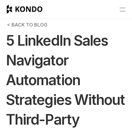
Features
 < BACK TO BLOG
Blog
5 LinkedIn Sales 
Pricing
Navigator 
Get Started
Automation 
RESOURCES
Blog
Strategies Without 
Careers
Third-Party 
Docs