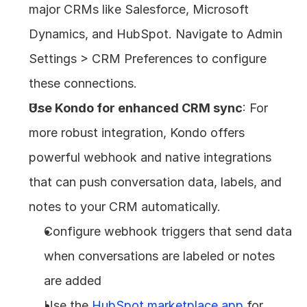
major CRMs like Salesforce, Microsoft 
Dynamics, and HubSpot. Navigate to Admin 
Settings > CRM Preferences to configure 
these connections.
Use Kondo for enhanced CRM sync
: For 
more robust integration, Kondo offers 
powerful webhook and native integrations 
that can push conversation data, labels, and 
notes to your CRM automatically.
Configure webhook triggers that send data 
when conversations are labeled or notes 
are added
Use the 
HubSpot marketplace app
 for 