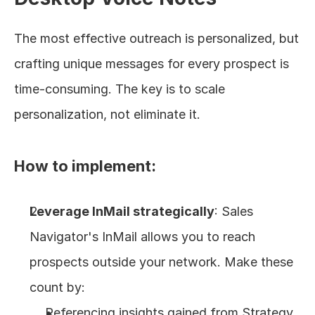
The most effective outreach is personalized, but 
crafting unique messages for every prospect is 
time-consuming. The key is to scale 
personalization, not eliminate it.
How to implement:
Leverage InMail strategically
: Sales 
Navigator's InMail allows you to reach 
prospects outside your network. Make these 
count by:
Referencing insights gained from Strategy 