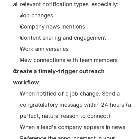
all relevant notification types, especially:
Job changes
Company news mentions
Content sharing and engagement
Work anniversaries
New connections with team members
Create a timely-trigger outreach 
workflow
:
When notified of a job change: Send a 
congratulatory message within 24 hours (a 
perfect, natural reason to connect)
When a lead's company appears in news: 
Reference the announcement in your 