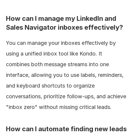
How can I manage my LinkedIn and 
Sales Navigator inboxes effectively?
You can manage your inboxes effectively by 
using a unified inbox tool like Kondo. It 
combines both message streams into one 
interface, allowing you to use labels, reminders, 
and keyboard shortcuts to organize 
conversations, prioritize follow-ups, and achieve 
"inbox zero" without missing critical leads.
How can I automate finding new leads 