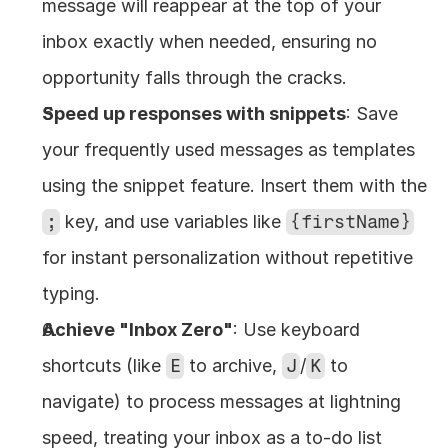
message will reappear at the top of your 
inbox exactly when needed, ensuring no 
opportunity falls through the cracks.
Speed up responses with snippets
: Save 
your frequently used messages as templates 
using the snippet feature. Insert them with the 
;
 key, and use variables like 
{firstName}
for instant personalization without repetitive 
typing.
Achieve "Inbox Zero"
: Use keyboard 
shortcuts (like 
E
 to archive, 
J
/
K
 to 
navigate) to process messages at lightning 
speed, treating your inbox as a to-do list 