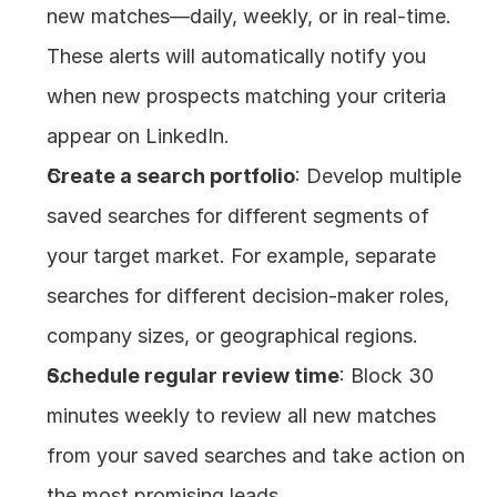
new matches—daily, weekly, or in real-time. 
These alerts will automatically notify you 
when new prospects matching your criteria 
appear on LinkedIn.
Create a search portfolio
: Develop multiple 
saved searches for different segments of 
your target market. For example, separate 
searches for different decision-maker roles, 
company sizes, or geographical regions.
Schedule regular review time
: Block 30 
minutes weekly to review all new matches 
from your saved searches and take action on 
the most promising leads.