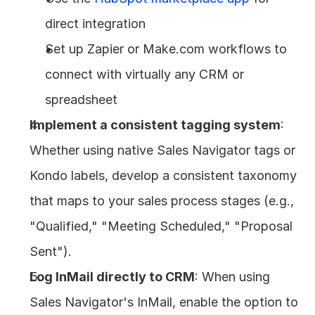
direct integration
Set up Zapier or Make.com workflows to 
connect with virtually any CRM or 
spreadsheet
Implement a consistent tagging system
: 
Whether using native Sales Navigator tags or 
Kondo labels, develop a consistent taxonomy 
that maps to your sales process stages (e.g., 
"Qualified," "Meeting Scheduled," "Proposal 
Sent").
Log InMail directly to CRM
: When using 
Sales Navigator's InMail, enable the option to 