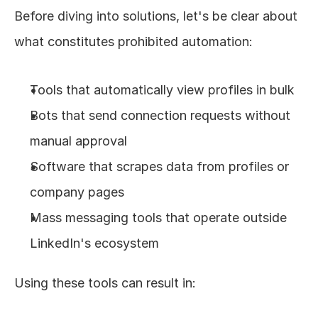
Before diving into solutions, let's be clear about 
what constitutes prohibited automation:
Tools that automatically view profiles in bulk
Bots that send connection requests without 
manual approval
Software that scrapes data from profiles or 
company pages
Mass messaging tools that operate outside 
LinkedIn's ecosystem
Using these tools can result in: