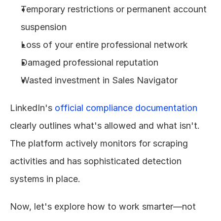
Temporary restrictions or permanent account 
suspension
Loss of your entire professional network
Damaged professional reputation
Wasted investment in Sales Navigator
LinkedIn's 
official compliance documentation
clearly outlines what's allowed and what isn't. 
The platform actively monitors for scraping 
activities and has sophisticated detection 
systems in place.
Now, let's explore how to work smarter—not 