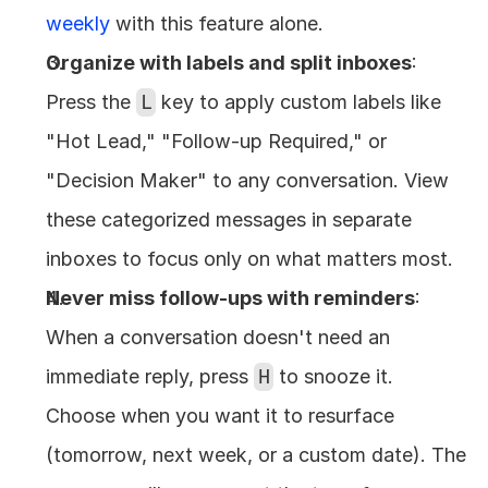
weekly
 with this feature alone.
Organize with labels and split inboxes
: 
Press the 
L
 key to apply custom labels like 
"Hot Lead," "Follow-up Required," or 
"Decision Maker" to any conversation. View 
these categorized messages in separate 
inboxes to focus only on what matters most.
Never miss follow-ups with reminders
: 
When a conversation doesn't need an 
immediate reply, press 
H
 to snooze it. 
Choose when you want it to resurface 
(tomorrow, next week, or a custom date). The 