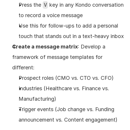
Press the 
V
 key in any Kondo conversation 
to record a voice message
Use this for follow-ups to add a personal 
touch that stands out in a text-heavy inbox
Create a message matrix
: Develop a 
framework of message templates for 
different:
Prospect roles (CMO vs. CTO vs. CFO)
Industries (Healthcare vs. Finance vs. 
Manufacturing)
Trigger events (Job change vs. Funding 
announcement vs. Content engagement)