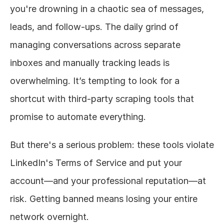
you're drowning in a chaotic sea of messages, 
leads, and follow-ups. The daily grind of 
managing conversations across separate 
inboxes and manually tracking leads is 
overwhelming. It’s tempting to look for a 
shortcut with third-party scraping tools that 
promise to automate everything.
But there's a serious problem: these tools violate 
LinkedIn's Terms of Service and put your 
account—and your professional reputation—at 
risk. Getting banned means losing your entire 
network overnight.