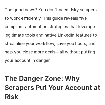
The good news? You don't need risky scrapers 
to work efficiently. This guide reveals five 
compliant automation strategies that leverage 
legitimate tools and native LinkedIn features to 
streamline your workflow, save you hours, and 
help you close more deals—all without putting 
your account in danger.
The Danger Zone: Why 
Scrapers Put Your Account at 
Risk