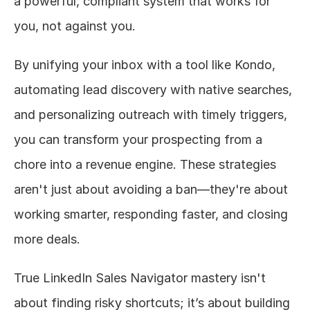
a powerful, compliant system that works for 
you, not against you.
By unifying your inbox with a tool like Kondo, 
automating lead discovery with native searches, 
and personalizing outreach with timely triggers, 
you can transform your prospecting from a 
chore into a revenue engine. These strategies 
aren't just about avoiding a ban—they're about 
working smarter, responding faster, and closing 
more deals.
True LinkedIn Sales Navigator mastery isn't 
about finding risky shortcuts; it’s about building 