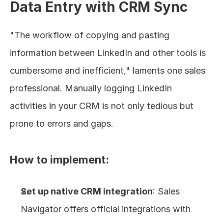
Data Entry with CRM Sync
"The workflow of copying and pasting 
information between LinkedIn and other tools is 
cumbersome and inefficient," laments one sales 
professional. Manually logging LinkedIn 
activities in your CRM is not only tedious but 
prone to errors and gaps.
How to implement:
Set up native CRM integration
: Sales 
Navigator offers official integrations with 