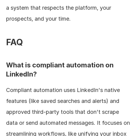
a system that respects the platform, your 
prospects, and your time.
FAQ
What is compliant automation on 
LinkedIn?
Compliant automation uses LinkedIn's native 
features (like saved searches and alerts) and 
approved third-party tools that don't scrape 
data or send automated messages. It focuses on 
streamlining workflows, like unifying your inbox 