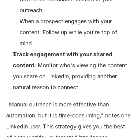
outreach
When a prospect engages with your 
content: Follow up while you're top of 
mind
Track engagement with your shared 
content
: Monitor who's viewing the content 
you share on LinkedIn, providing another 
natural reason to connect.
"Manual outreach is more effective than 
automation, but it is time-consuming," notes one 
LinkedIn user. This strategy gives you the best 