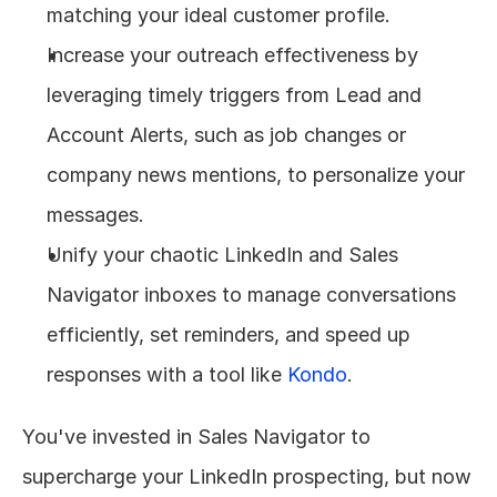
matching your ideal customer profile.
Increase your outreach effectiveness by 
leveraging timely triggers from Lead and 
Account Alerts, such as job changes or 
company news mentions, to personalize your 
messages.
Unify your chaotic LinkedIn and Sales 
Navigator inboxes to manage conversations 
efficiently, set reminders, and speed up 
responses with a tool like 
Kondo
.
You've invested in Sales Navigator to 
supercharge your LinkedIn prospecting, but now 