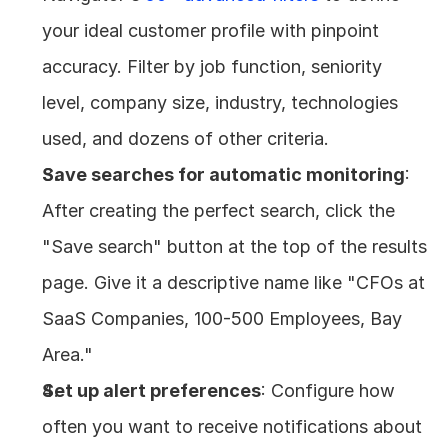
your ideal customer profile with pinpoint 
accuracy. Filter by job function, seniority 
level, company size, industry, technologies 
used, and dozens of other criteria.
Save searches for automatic monitoring
: 
After creating the perfect search, click the 
"Save search" button at the top of the results 
page. Give it a descriptive name like "CFOs at 
SaaS Companies, 100-500 Employees, Bay 
Area."
Set up alert preferences
: Configure how 
often you want to receive notifications about 