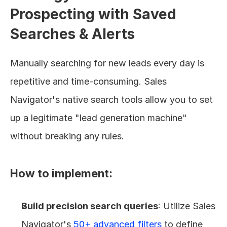
Prospecting with Saved 
Searches & Alerts
Manually searching for new leads every day is 
repetitive and time-consuming. Sales 
Navigator's native search tools allow you to set 
up a legitimate "lead generation machine" 
without breaking any rules.
How to implement:
Build precision search queries
: Utilize Sales 
Navigator's 
50+ advanced filters
 to define 