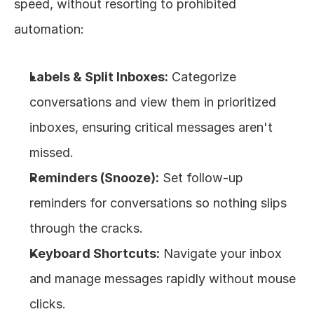
speed, without resorting to prohibited 
automation:
Labels & Split Inboxes:
 Categorize 
conversations and view them in prioritized 
inboxes, ensuring critical messages aren't 
missed.
Reminders (Snooze):
 Set follow-up 
reminders for conversations so nothing slips 
through the cracks.
Keyboard Shortcuts:
 Navigate your inbox 
and manage messages rapidly without mouse 
clicks.