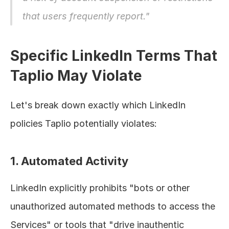
that users frequently report."
Specific LinkedIn Terms That 
Taplio May Violate
Let's break down exactly which LinkedIn 
policies Taplio potentially violates:
1. Automated Activity
LinkedIn explicitly prohibits "bots or other 
unauthorized automated methods to access the 
Services" or tools that "drive inauthentic 