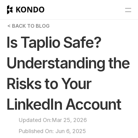
Features
 < BACK TO BLOG
Blog
Is Taplio Safe? 
Pricing
Understanding the 
Get Started
Risks to Your 
RESOURCES
Blog
LinkedIn Account
Careers
Updated On:
Mar 25, 2026
Docs
Published On: 
Jun 6, 2025