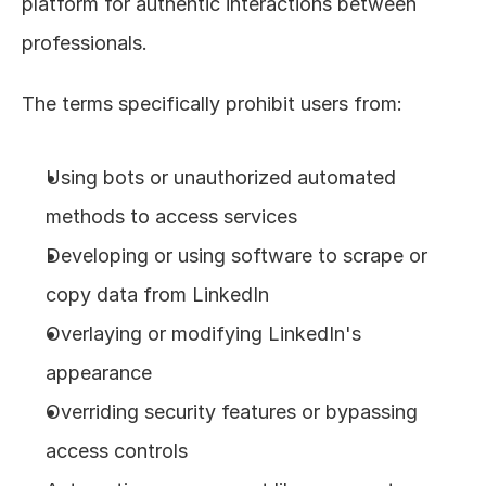
platform for authentic interactions between 
professionals.
The terms specifically prohibit users from:
Using bots or unauthorized automated 
methods to access services
Developing or using software to scrape or 
copy data from LinkedIn
Overlaying or modifying LinkedIn's 
appearance
Overriding security features or bypassing 
access controls