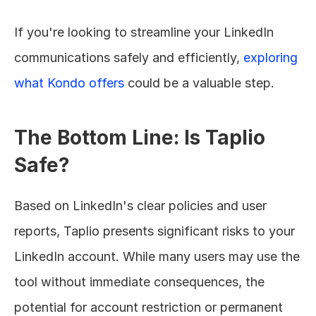
If you're looking to streamline your LinkedIn 
communications safely and efficiently, 
exploring 
what Kondo offers
 could be a valuable step.
The Bottom Line: Is Taplio 
Safe?
Based on LinkedIn's clear policies and user 
reports, Taplio presents significant risks to your 
LinkedIn account. While many users may use the 
tool without immediate consequences, the 
potential for account restriction or permanent 