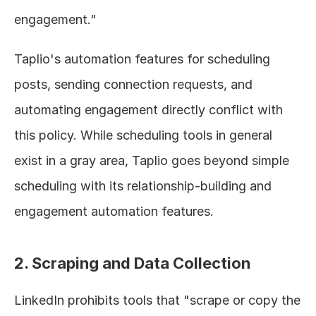
engagement."
Taplio's automation features for scheduling 
posts, sending connection requests, and 
automating engagement directly conflict with 
this policy. While scheduling tools in general 
exist in a gray area, Taplio goes beyond simple 
scheduling with its relationship-building and 
engagement automation features.
2. Scraping and Data Collection
LinkedIn prohibits tools that "scrape or copy the 