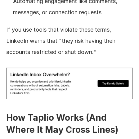
Automating engagement like comments, 
messages, or connection requests
If you use tools that violate these terms, 
LinkedIn warns that "they risk having their 
accounts restricted or shut down."
How Taplio Works (And 
Where It May Cross Lines)