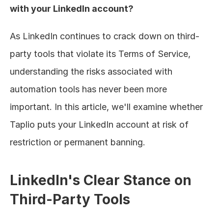
with your LinkedIn account?
As LinkedIn continues to crack down on third-
party tools that violate its Terms of Service, 
understanding the risks associated with 
automation tools has never been more 
important. In this article, we'll examine whether 
Taplio puts your LinkedIn account at risk of 
restriction or permanent banning.
LinkedIn's Clear Stance on 
Third-Party Tools