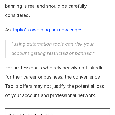
banning is real and should be carefully 
considered.
As 
Taplio's own blog acknowledges
:
"using automation tools can risk your 
account getting restricted or banned."
For professionals who rely heavily on LinkedIn 
for their career or business, the convenience 
Taplio offers may not justify the potential loss 
of your account and professional network.