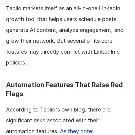
Taplio markets itself as an all-in-one LinkedIn 
growth tool that helps users schedule posts, 
generate AI content, analyze engagement, and 
grow their network. But several of its core 
features may directly conflict with LinkedIn's 
policies.
Automation Features That Raise Red 
Flags
According to Taplio's own blog, there are 
significant risks associated with their 
automation features. 
As they note
: