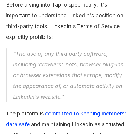
Before diving into Taplio specifically, it's 
important to understand LinkedIn's position on 
third-party tools. LinkedIn's Terms of Service 
explicitly prohibits:
"The use of any third party software, 
including 'crawlers', bots, browser plug-ins, 
or browser extensions that scrape, modify 
the appearance of, or automate activity on 
LinkedIn's website."
The platform is 
committed to keeping members' 
data safe
 and maintaining LinkedIn as a trusted 