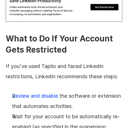
What to Do If Your Account 
Gets Restricted
If you've used Taplio and faced LinkedIn 
restrictions, LinkedIn recommends these steps:
Review and disable
 the software or extension 
that automates activities.
Wait for your account to be automatically re-
enabled (as specified in the suspension 