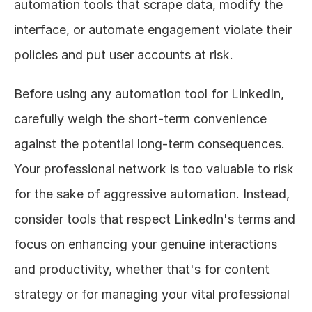
automation tools that scrape data, modify the 
interface, or automate engagement violate their 
policies and put user accounts at risk.
Before using any automation tool for LinkedIn, 
carefully weigh the short-term convenience 
against the potential long-term consequences. 
Your professional network is too valuable to risk 
for the sake of aggressive automation. Instead, 
consider tools that respect LinkedIn's terms and 
focus on enhancing your genuine interactions 
and productivity, whether that's for content 
strategy or for managing your vital professional 