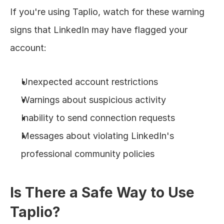
If you're using Taplio, watch for these warning 
signs that LinkedIn may have flagged your 
account:
Unexpected account restrictions
Warnings about suspicious activity
Inability to send connection requests
Messages about violating LinkedIn's 
professional community policies
Is There a Safe Way to Use 
Taplio?