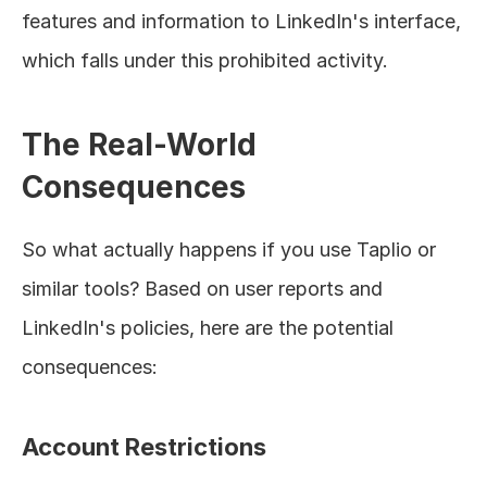
features and information to LinkedIn's interface, 
which falls under this prohibited activity.
The Real-World 
Consequences
So what actually happens if you use Taplio or 
similar tools? Based on user reports and 
LinkedIn's policies, here are the potential 
consequences:
Account Restrictions