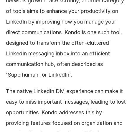
network growth face scrutiny, another category 
of tools aims to enhance your productivity on 
LinkedIn by improving how you manage your 
direct communications. Kondo is one such tool, 
designed to transform the often-cluttered 
LinkedIn messaging inbox into an efficient 
communication hub, often described as 
'Superhuman for LinkedIn'.
The native LinkedIn DM experience can make it 
easy to miss important messages, leading to lost 
opportunities. Kondo addresses this by 
providing features focused on organization and 