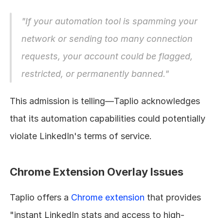
"If your automation tool is spamming your 
network or sending too many connection 
requests, your account could be flagged, 
restricted, or permanently banned."
This admission is telling—Taplio acknowledges 
that its automation capabilities could potentially 
violate LinkedIn's terms of service.
Chrome Extension Overlay Issues
Taplio offers a 
Chrome extension
 that provides 
"instant LinkedIn stats and access to high-