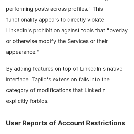
performing posts across profiles." This 
functionality appears to directly violate 
LinkedIn's prohibition against tools that "overlay 
or otherwise modify the Services or their 
appearance."
By adding features on top of LinkedIn's native 
interface, Taplio's extension falls into the 
category of modifications that LinkedIn 
explicitly forbids.
User Reports of Account Restrictions