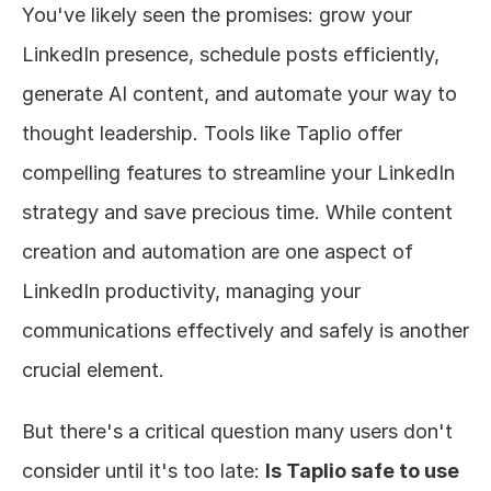
You've likely seen the promises: grow your 
About
LinkedIn presence, schedule posts efficiently, 
generate AI content, and automate your way to 
COMMUNITY
thought leadership. Tools like Taplio offer 
Join
compelling features to streamline your LinkedIn 
Events
strategy and save precious time. While content 
creation and automation are one aspect of 
Experts
LinkedIn productivity, managing your 
Design
communications effectively and safely is another 
Content
crucial element.
Publish
But there's a critical question many users don't 
consider until it's too late: 
Is Taplio safe to use 