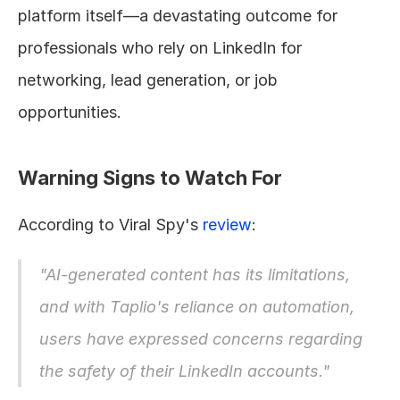
platform itself—a devastating outcome for 
professionals who rely on LinkedIn for 
networking, lead generation, or job 
opportunities.
Warning Signs to Watch For
According to Viral Spy's 
review
:
"AI-generated content has its limitations, 
and with Taplio's reliance on automation, 
users have expressed concerns regarding 
the safety of their LinkedIn accounts."