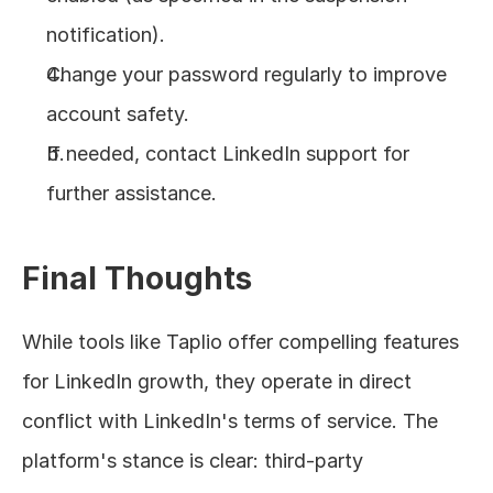
notification).
Change your password regularly to improve 
account safety.
If needed, contact LinkedIn support for 
further assistance.
Final Thoughts
While tools like Taplio offer compelling features 
for LinkedIn growth, they operate in direct 
conflict with LinkedIn's terms of service. The 
platform's stance is clear: third-party 