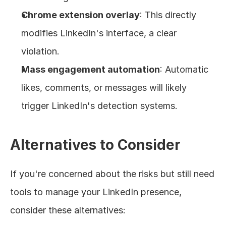
Chrome extension overlay
: This directly 
modifies LinkedIn's interface, a clear 
violation.
Mass engagement automation
: Automatic 
likes, comments, or messages will likely 
trigger LinkedIn's detection systems.
Alternatives to Consider
If you're concerned about the risks but still need 
tools to manage your LinkedIn presence, 
consider these alternatives: