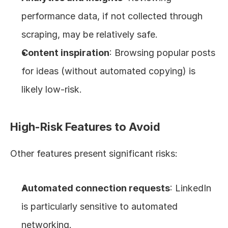
performance data, if not collected through 
scraping, may be relatively safe.
Content inspiration
: Browsing popular posts 
for ideas (without automated copying) is 
likely low-risk.
High-Risk Features to Avoid
Other features present significant risks:
Automated connection requests
: LinkedIn 
is particularly sensitive to automated 
networking.