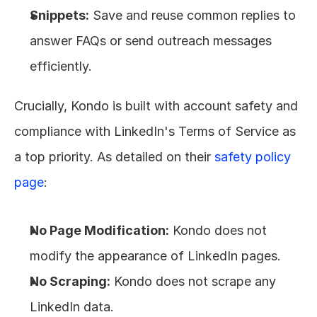
Snippets:
 Save and reuse common replies to 
answer FAQs or send outreach messages 
efficiently.
Crucially, Kondo is built with account safety and 
compliance with LinkedIn's Terms of Service as 
a top priority. As detailed on their 
safety policy 
page
:
No Page Modification:
 Kondo does not 
modify the appearance of LinkedIn pages.
No Scraping:
 Kondo does not scrape any 
LinkedIn data.