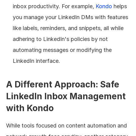
inbox productivity. For example, 
Kondo
 helps 
you manage your LinkedIn DMs with features 
like labels, reminders, and snippets, all while 
adhering to LinkedIn's policies by not 
automating messages or modifying the 
LinkedIn interface.
A Different Approach: Safe 
LinkedIn Inbox Management 
with Kondo
While tools focused on content automation and 