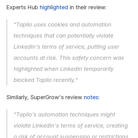
Experts Hub 
highlighted
 in their review:
"Taplio uses cookies and automation 
techniques that can potentially violate 
LinkedIn's terms of service, putting user 
accounts at risk. This safety concern was 
highlighted when LinkedIn temporarily 
blocked Taplio recently."
Similarly, SuperGrow's review 
notes
:
"Taplio's automation techniques might 
violate LinkedIn's terms of service, creating 
a risk of account suspension or restrictions 