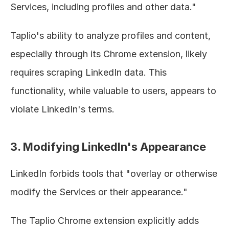
Services, including profiles and other data."
Taplio's ability to analyze profiles and content, 
especially through its Chrome extension, likely 
requires scraping LinkedIn data. This 
functionality, while valuable to users, appears to 
violate LinkedIn's terms.
3. Modifying LinkedIn's Appearance
LinkedIn forbids tools that "overlay or otherwise 
modify the Services or their appearance."
The Taplio Chrome extension explicitly adds 