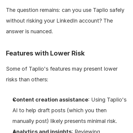
The question remains: can you use Taplio safely 
without risking your LinkedIn account? The 
answer is nuanced.
Features with Lower Risk
Some of Taplio's features may present lower 
risks than others:
Content creation assistance
: Using Taplio's 
AI to help draft posts (which you then 
manually post) likely presents minimal risk.
Analytics and insights
: Reviewing 