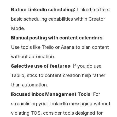
Native LinkedIn scheduling
: LinkedIn offers 
basic scheduling capabilities within Creator 
Mode.
Manual posting with content calendars
: 
Use tools like Trello or Asana to plan content 
without automation.
Selective use of features
: If you do use 
Taplio, stick to content creation help rather 
than automation.
Focused Inbox Management Tools
: For 
streamlining your LinkedIn messaging without 
violating TOS, consider tools designed for 