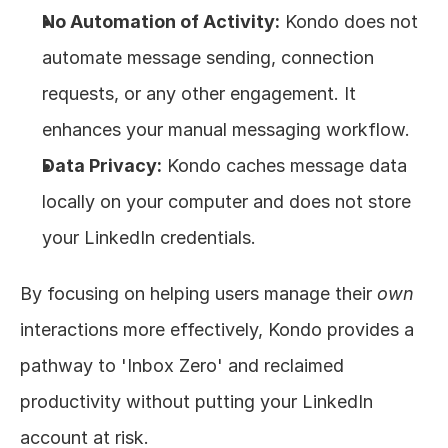
No Automation of Activity:
 Kondo does not 
automate message sending, connection 
requests, or any other engagement. It 
enhances your manual messaging workflow.
Data Privacy:
 Kondo caches message data 
locally on your computer and does not store 
your LinkedIn credentials.
By focusing on helping users manage their 
own
interactions more effectively, Kondo provides a 
pathway to 'Inbox Zero' and reclaimed 
productivity without putting your LinkedIn 
account at risk.