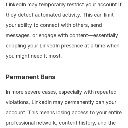
LinkedIn may temporarily restrict your account if 
they detect automated activity. This can limit 
your ability to connect with others, send 
messages, or engage with content—essentially 
crippling your LinkedIn presence at a time when 
you might need it most.
Permanent Bans
In more severe cases, especially with repeated 
violations, LinkedIn may permanently ban your 
account. This means losing access to your entire 
professional network, content history, and the 