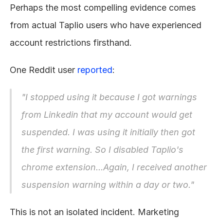
Perhaps the most compelling evidence comes 
from actual Taplio users who have experienced 
account restrictions firsthand.
One Reddit user 
reported
:
"I stopped using it because I got warnings 
from Linkedin that my account would get 
suspended. I was using it initially then got 
the first warning. So I disabled Taplio's 
chrome extension...Again, I received another 
suspension warning within a day or two."
This is not an isolated incident. Marketing 